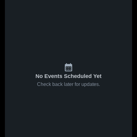
No Events Scheduled Yet
Check back later for updates.