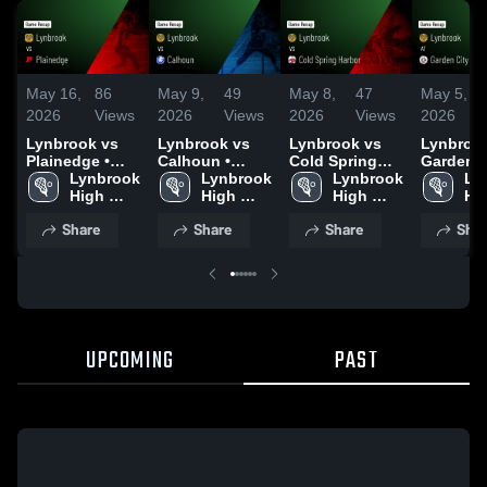
May 16,
86
May 9,
49
May 8,
47
May 5,
2026
Views
2026
Views
2026
Views
2026
Lynbrook vs
Lynbrook vs
Lynbrook vs
Lynbrook 
Plainedge •
Calhoun •
Cold Spring
Garden Ci
Game Recap •
Lynbrook 
Game Recap •
Lynbrook 
Harbor • Game
Lynbrook 
Game Re
Ly
May 15, 2026
High 
May 8, 2026
High 
Recap • May 7,
High 
May 4, 2
Hig
School
School
2026
School
Sc
Share
Share
Share
Shar
UPCOMING
PAST