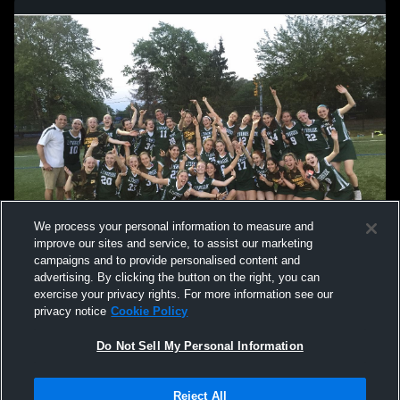
We process your personal information to measure and
improve our sites and service, to assist our marketing
campaigns and to provide personalised content and
advertising. By clicking the button on the right, you can
exercise your privacy rights. For more information see our
privacy notice
Cookie Policy
Do Not Sell My Personal Information
Privacy Policy
|
Terms & Conditions
|
Software License Agreement
|
Do
Reject All
Not Sell My Personal Information
|
Cookies
|
Security