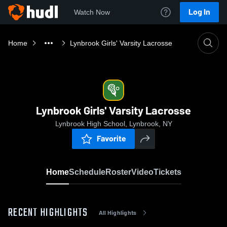
Log In
Watch Now
Home
Lynbrook Girls' Varsity Lacrosse
Lynbrook Girls' Varsity Lacrosse
Lynbrook High School, Lynbrook, NY
Favorite
Home
Schedule
Roster
Video
Tickets
RECENT HIGHLIGHTS
All Highlights