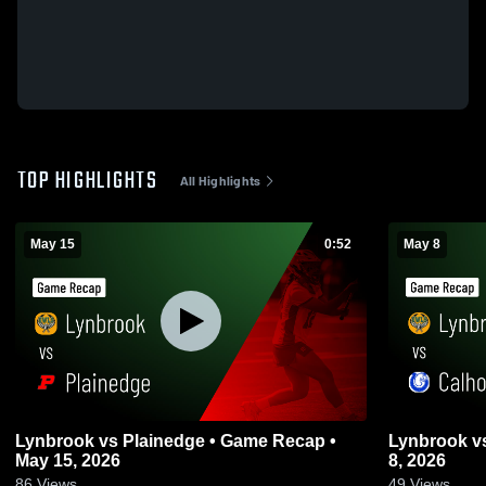
TOP HIGHLIGHTS
All Highlights
May 15
0:52
May 8
Lynbrook vs Plainedge • Game Recap •
Lynbrook vs Calhoun • Game Recap • May
May 15, 2026
8, 2026
86
Views
49
Views