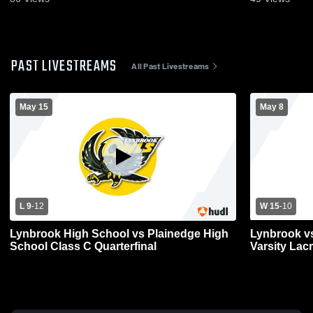
PAST LIVESTREAMS
All Past Livestreams
May 15
May 8
L 9
-
12
W 15
-
10
Lynbrook High School vs Plainedge High
Lynbrook vs
School Class C Quarterfinal
Varsity Lac