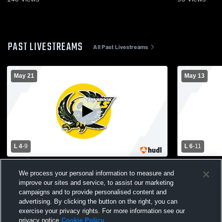
PAST LIVESTREAMS
All Past Livestreams
May 21
May 13
L 4
-
9
L 6
-
11
Seaford High School vs Lynbrook High
North Shor
We process your personal information to measure and
School Mens Varsity Lacrosse
High School
improve our sites and service, to assist our marketing
campaigns and to provide personalised content and
advertising. By clicking the button on the right, you can
exercise your privacy rights. For more information see our
privacy notice
Cookie Policy