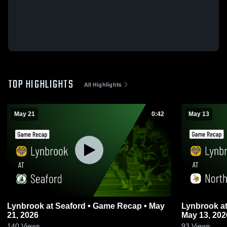
TOP HIGHLIGHTS
All Highlights
May 21
0:42
May 13
Lynbrook at Seaford • Game Recap • May
Lynbrook at North Shore • Game Recap •
21, 2026
May 13, 202
140
Views
93
Views