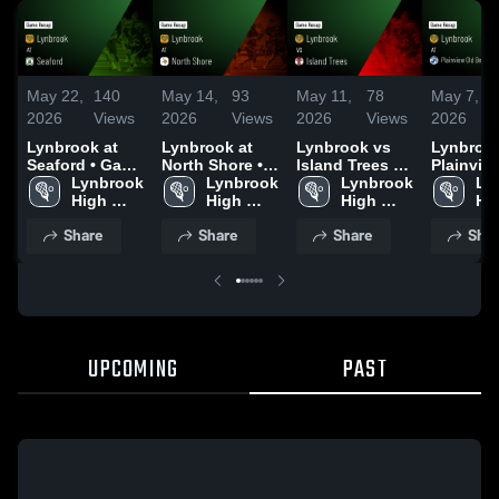
May 22,
140
May 14,
93
May 11,
78
May 7,
2026
Views
2026
Views
2026
Views
2026
Lynbrook at
Lynbrook at
Lynbrook vs
Lynbrook 
Seaford • Game
North Shore •
Island Trees •
Plainvie
Recap • May
Lynbrook 
Game Recap •
Lynbrook 
Game Recap •
Lynbrook 
Bethpag
Ly
21, 2026
High 
May 13, 2026
High 
May 8, 2026
High 
F Kenned
Hig
School
School
School
Game Re
Sc
Share
Share
Share
Shar
May 5, 2
UPCOMING
PAST