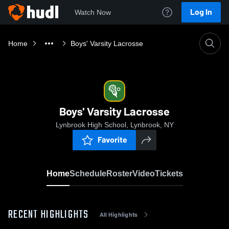
Log In
Watch Now
Home
Boys' Varsity Lacrosse
Boys' Varsity Lacrosse
Lynbrook High School, Lynbrook, NY
Favorite
Home
Schedule
Roster
Video
Tickets
RECENT HIGHLIGHTS
All Highlights