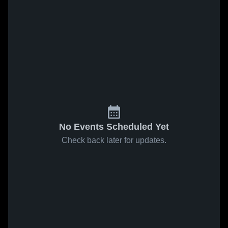
No Events Scheduled Yet
Check back later for updates.