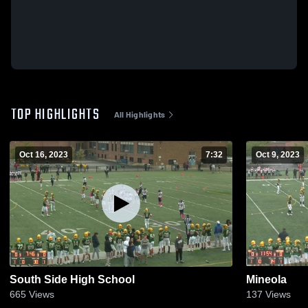
TOP HIGHLIGHTS
All Highlights
Oct 16, 2023
7:32
Oct 9, 2023
South Side High School
Mineola
665
Views
137
Views