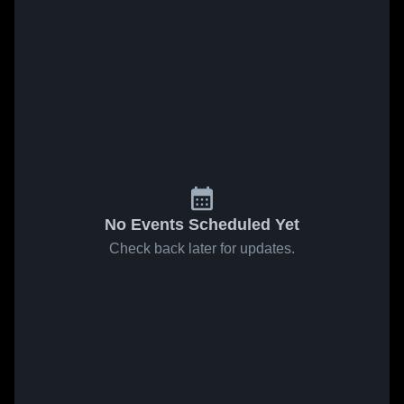
No Events Scheduled Yet
Check back later for updates.