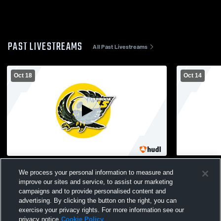
PAST LIVESTREAMS
All Past Livestreams
Oct 18
Oct 14
Lynbrook vs. Port Washington JV Mens'
Lynbrook v
We process your personal information to measure and
Football
Boys' Junio
improve our sites and service, to assist our marketing
campaigns and to provide personalised content and
advertising. By clicking the button on the right, you can
exercise your privacy rights. For more information see our
privacy notice
Cookie Policy