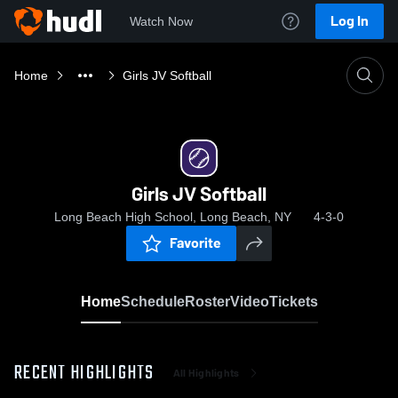
Log In
Watch Now
Home
Girls JV Softball
Girls JV Softball
Long Beach High School, Long Beach, NY
4-3-0
Favorite
Home
Schedule
Roster
Video
Tickets
RECENT HIGHLIGHTS
All Highlights