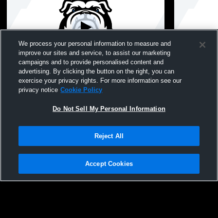
We process your personal information to measure and
improve our sites and service, to assist our marketing
L 0
-
16
W 20
-
7
campaigns and to provide personalised content and
advertising. By clicking the button on the right, you can
Long Beach High School vs Oceanside
Long Beach
exercise your privacy rights. For more information see our
High School Womens JV Softball
School JV S
privacy notice
Cookie Policy
Do Not Sell My Personal Information
Reject All
Accept Cookies
Privacy Policy
|
Terms & Conditions
|
Software License Agreement
|
Do
Not Sell My Personal Information
|
Cookies
|
Security
Hudl is a product and service of Agile Sports Technologies, Inc. All text and design
©2007-2026. All rights reserved.