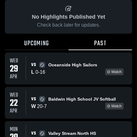
No Highlights Published Yet
Check back later for updates.
UPCOMING
PAST
WED
VS
29
Oceanside High Sailors
L
0
-
16
Watch
APR
WED
VS
22
Baldwin High School JV Softball
W
20
-
7
Watch
APR
MON
VS
Valley Stream North HS