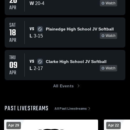
20
W
20
-
4
Watch
APR
SAT
VS
18
Plainedge High School JV Softball
L
3
-
15
Watch
APR
THU
VS
09
Clarke High School JV Softball
L
2
-
17
Watch
APR
All Events
PAST LIVESTREAMS
All Past Livestreams
Apr 29
Apr 22