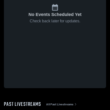
No Events Scheduled Yet
Check back later for updates.
PAST LIVESTREAMS
All Past Livestreams