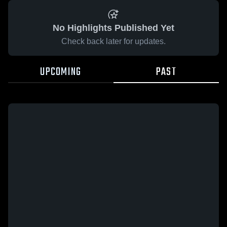
No Highlights Published Yet
Check back later for updates.
UPCOMING
PAST