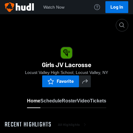
Log In
Watch Now
Home
Girls JV Lacrosse
Girls JV Lacrosse
Locust Valley High School, Locust Valley, NY
Favorite
Home
Schedule
Roster
Video
Tickets
RECENT HIGHLIGHTS
All Highlights