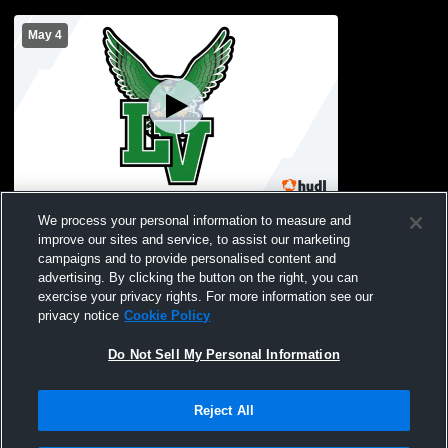
May 4
Locust Valley High School vs Roslyn High
We process your personal information to measure and
School Womens JV Lacrosse
improve our sites and service, to assist our marketing
campaigns and to provide personalised content and
advertising. By clicking the button on the right, you can
exercise your privacy rights. For more information see our
privacy notice
Cookie Policy
Do Not Sell My Personal Information
Reject All
Privacy Policy
|
Terms & Conditions
|
Software License Agreement
|
Do
Not Sell My Personal Information
|
Cookies
|
Security
Hudl is a product and service of Agile Sports Technologies, Inc. All text and design