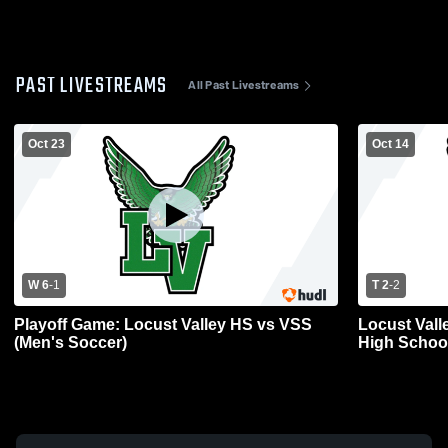
PAST LIVESTREAMS
All Past Livestreams
Oct 23
Oct 14
W 6
-
1
T 2
-
2
Playoff Game: Locust Valley HS vs VSS
Locust Vall
(Men's Soccer)
High School