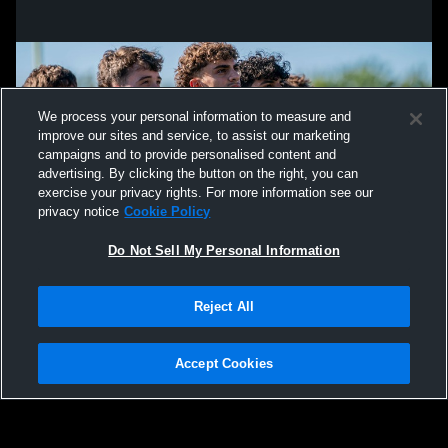
We process your personal information to measure and
improve our sites and service, to assist our marketing
campaigns and to provide personalised content and
advertising. By clicking the button on the right, you can
exercise your privacy rights. For more information see our
privacy notice
Cookie Policy
Do Not Sell My Personal Information
Privacy Policy
|
Terms & Conditions
|
Software License Agreement
|
Do
Reject All
Not Sell My Personal Information
|
Cookies
|
Security
Hudl is a product and service of Agile Sports Technologies, Inc. All text and design
©2007-2026. All rights reserved.
Accept Cookies