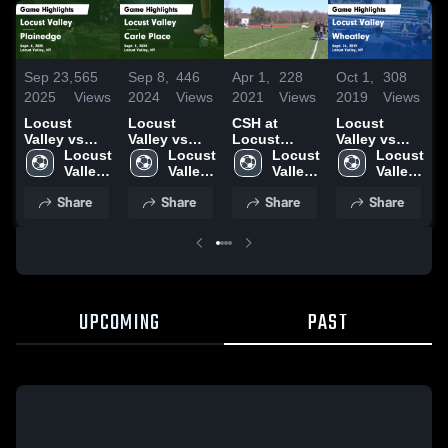
S
Sep 23,
565
Sep 8,
446
Apr 1,
228
Oct 1,
308
2
2025
Views
2024
Views
2021
Views
2019
Views
L
Locust
Locust
CSH at
Locust
V
Valley vs
Valley vs
Locust
Valley vs
P
Plainedge
Locust 
Carle Place
Locust 
Valley
Locust 
Wheatley
Locust 
Game
Valley 
Game
Valley 
03/30/21
Valley 
Game
Valley 
H
Highlights -
High 
Highlights -
High 
High 
Highlights -
High 
S
Share
Share
Share
Share
Sept. 8, 2025
School
Sept. 5, 2024
School
School
Sept. 26,
School
2019
UPCOMING
PAST