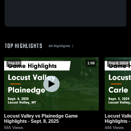
TOP HIGHLIGHTS
All Highlights
Sep 23
1:06
Sep 8, 2024
Locust Valley vs Plainedge Game
Locust Valley vs Carle Place
Highlights - Sept. 8, 2025
Highlights -
565
Views
446
Views