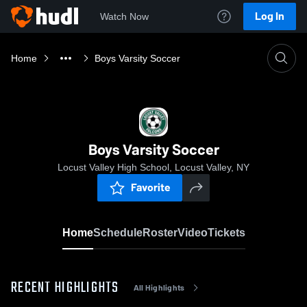
Log In
Watch Now
Home
Boys Varsity Soccer
Boys Varsity Soccer
Locust Valley High School, Locust Valley, NY
Favorite
Home
Schedule
Roster
Video
Tickets
RECENT HIGHLIGHTS
All Highlights