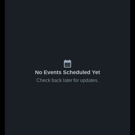
No Events Scheduled Yet
Check back later for updates.