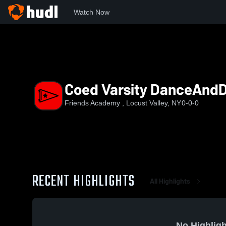
Watch Now
Home
FAHS
Coed Varsity DanceAndDrill
Coed Varsity DanceAndDr
Friends Academy , Locust Valley, NY
0-0-0
RECENT HIGHLIGHTS
All Highlights
No Highligh