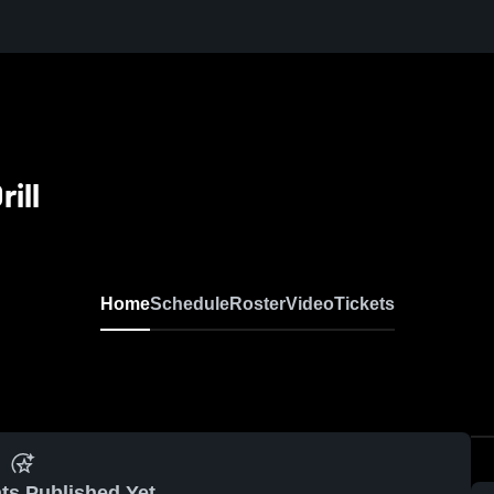
ill
Home
Schedule
Roster
Video
Tickets
ts Published Yet