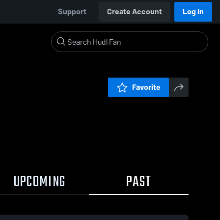
Support
Create Account
Log In
Favorite
UPCOMING
PAST