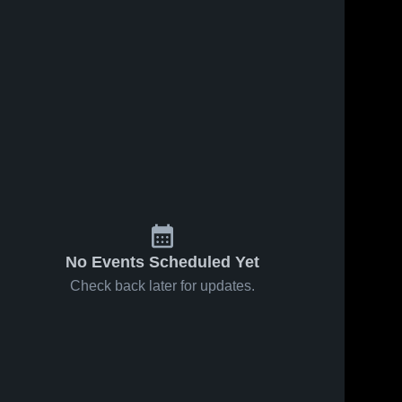
No Events Scheduled Yet
Check back later for updates.