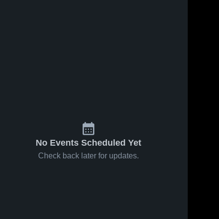
No Events Scheduled Yet
Check back later for updates.