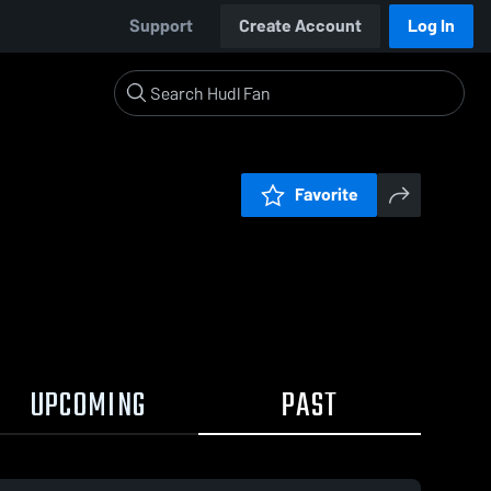
Support
Create Account
Log In
Favorite
UPCOMING
PAST