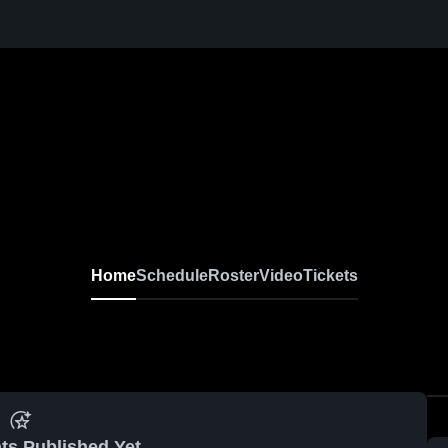
Home
Schedule
Roster
Video
Tickets
ts Published Yet