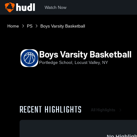
Watch Now
Home
PS
Boys Varsity Basketball
Boys Varsity Basketball
Portledge School, Locust Valley, NY
RECENT HIGHLIGHTS
All Highlights
No Highligh