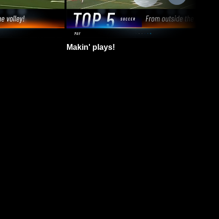
Makin' plays!