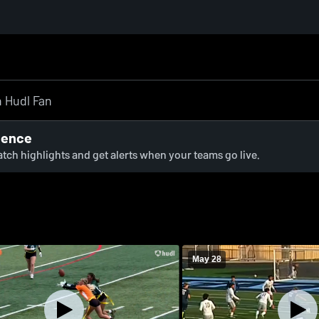
ience
watch highlights and get alerts when your teams go live.
May 28