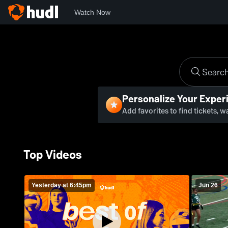
Watch Now
Personalize Your Exper
Add favorites to find tickets, 
Top Videos
Yesterday at 6:45pm
Jun 26