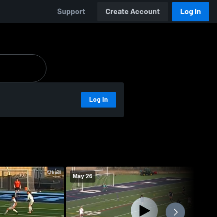
Support
Create Account
Log In
Log In
May 26