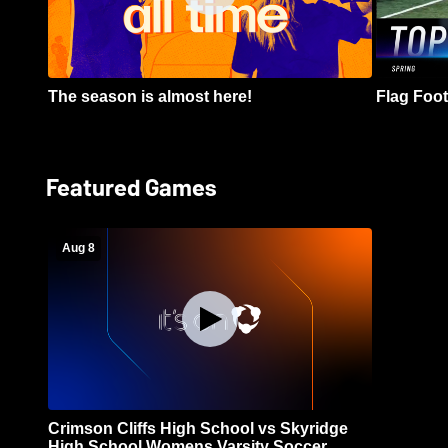
The season is almost here!
Flag Footb
Featured Games
Aug 8
Crimson Cliffs High School vs Skyridge
High School Womens Varsity Soccer