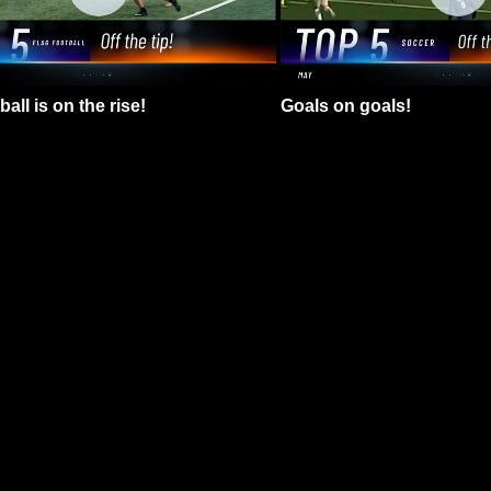
all is on the rise!
Goals on goals!