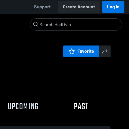
Support
Create Account
Log In
Favorite
UPCOMING
PAST
0:17 / 1:35