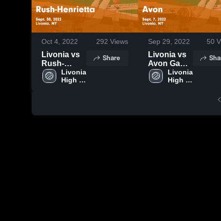
Oct 4, 2022
292
Views
Sep 29, 2022
50
V
Livonia vs
Livonia vs
Share
Sha
Rush-
Avon Game
Henrietta
Livonia 
Highlights -
Livonia 
High 
High 
Game
Sept. 7,
School
School
Highlights -
2022
Sept. 30,
2022