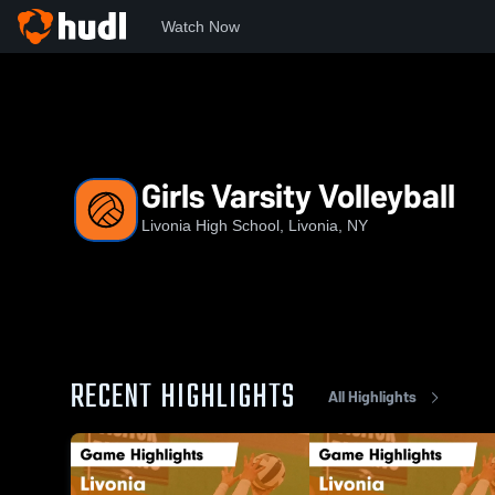
Watch Now
Home
NYSPHS
LHS
Girls Varsity Volleyball
Girls Varsity Volleyball
Livonia High School, Livonia, NY
RECENT HIGHLIGHTS
All Highlights