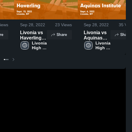
iews
Sep 28, 2022
23
Views
Sep 28, 2022
35
Vie
Livonia vs
Livonia vs
re
Share
Share
Haverling
Aquinas
Game
Livonia 
Institute
Livonia 
High 
High 
Highlights -
Game
School
School
Sept. 13,
Highlights -
2022
Sept. 6,
2022