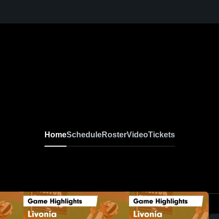
Home
Schedule
Roster
Video
Tickets