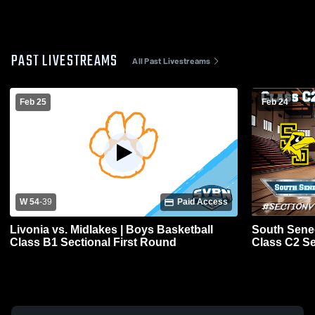
PAST LIVESTREAMS
All Past Livestreams
Feb 25
Feb 24
W 54
-
39
Paid Access
Livonia vs. Midlakes | Boys Basketball
South Senec
Class B1 Sectional First Round
Class C2 Se