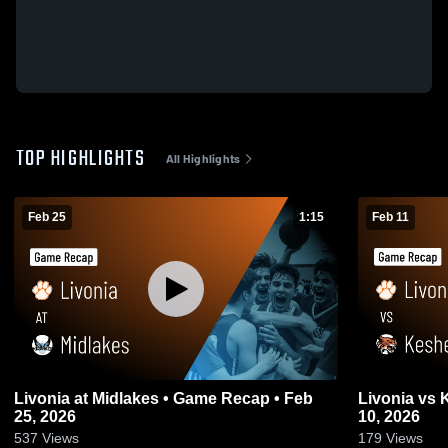
TOP HIGHLIGHTS
All Highlights
Feb 25
1:15
Feb 11
Livonia at Midlakes • Game Recap • Feb
Livonia vs Keshequa • Game Recap • Feb
25, 2026
10, 2026
537
Views
179
Views