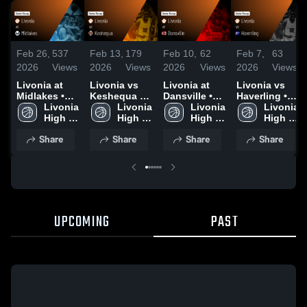
Feb 26,
537
Feb 13,
179
Feb 10,
62
Feb 7,
63
2026
Views
2026
Views
2026
Views
2026
Views
Livonia at
Livonia vs
Livonia at
Livonia vs
Midlakes •
Keshequa •
Dansville •
Haverling •
Game Recap
Livonia 
Game Recap
Livonia 
Game Recap
Livonia 
Game Recap
Livonia 
• Feb 25,
High 
• Feb 10,
High 
• Feb 3, 2026
High 
• Feb 6, 2026
High 
2026
School
2026
School
School
School
Share
Share
Share
Share
UPCOMING
PAST