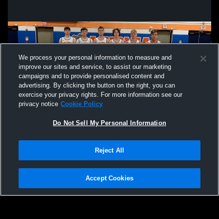
We process your personal information to measure and
improve our sites and service, to assist our marketing
campaigns and to provide personalised content and
advertising. By clicking the button on the right, you can
exercise your privacy rights. For more information see our
privacy notice
Cookie Policy
Do Not Sell My Personal Information
Privacy Policy
|
Terms & Conditions
|
Software License Agreement
|
Do
Reject All
Not Sell My Personal Information
|
Cookies
|
Security
Hudl is a product and service of Agile Sports Technologies, Inc. All text and design
©2007-2026. All rights reserved.
Accept Cookies