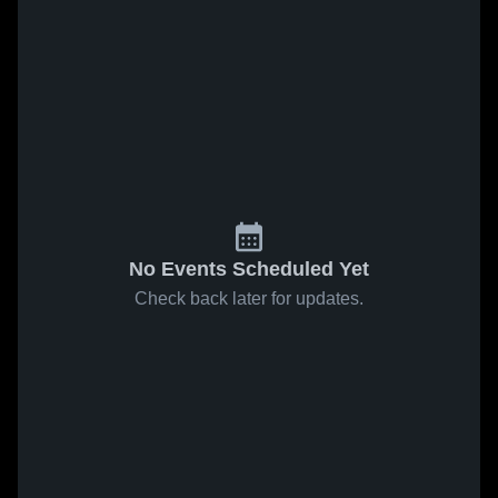
No Events Scheduled Yet
Check back later for updates.