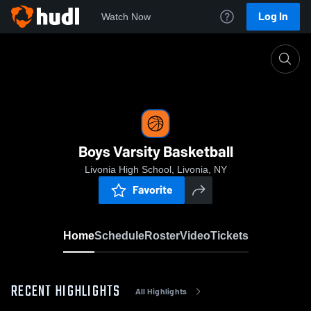
Log In
Watch Now
Home
Boys Varsity Basketball
Boys Varsity Basketball
Livonia High School, Livonia, NY
Favorite
Home
Schedule
Roster
Video
Tickets
RECENT HIGHLIGHTS
All Highlights