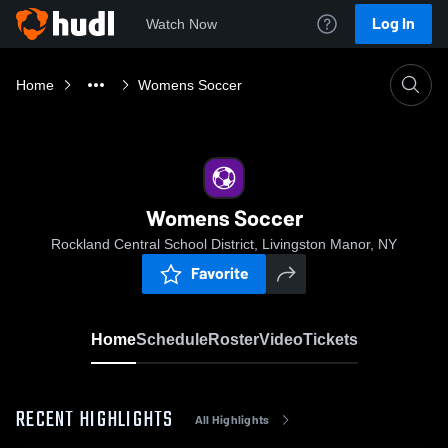
Log In
Watch Now
Home
Womens Soccer
Womens Soccer
Rockland Central School District, Livingston Manor, NY
Favorite
Home
Schedule
Roster
Video
Tickets
RECENT HIGHLIGHTS
All Highlights