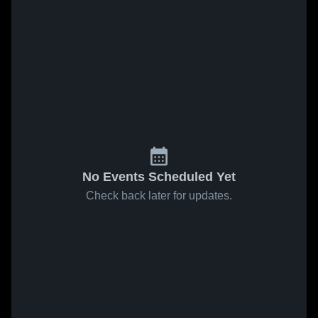
No Events Scheduled Yet
Check back later for updates.