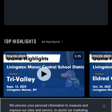
TOP HIGHLIGHTS
All Highlights
Sep 18, 2024
1:35
Oct 25, 2023
Livingston Manor Central School District
Livingston 
We process your personal information to measure and
vs Tri-Valley Game Highlights - Sept. 12,
vs Eldred C
improve our sites and service, to assist our marketing
2024
- Oct. 24, 2
462
Views
146
Views