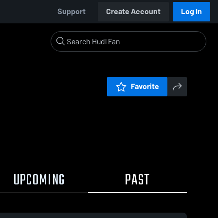
Support
Create Account
Log In
Favorite
UPCOMING
PAST