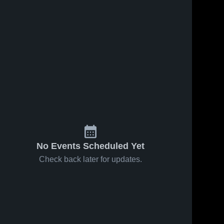
No Events Scheduled Yet
Check back later for updates.