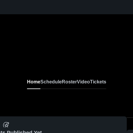
Home
Schedule
Roster
Video
Tickets
ts Published Yet