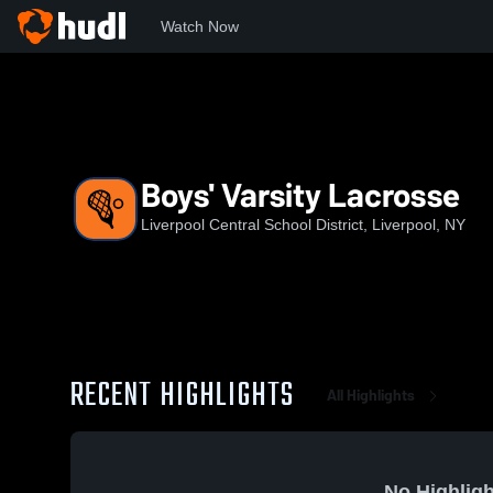
Watch Now
Home
LHS
Boys' Varsity Lacrosse
Boys' Varsity Lacrosse
Liverpool Central School District, Liverpool, NY
RECENT HIGHLIGHTS
All Highlights
No Highligh