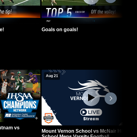
e!
Goals on goals!
Aug 21
Putnam vs
Mount Vernon School vs McNair High
School Mens Varsity Football