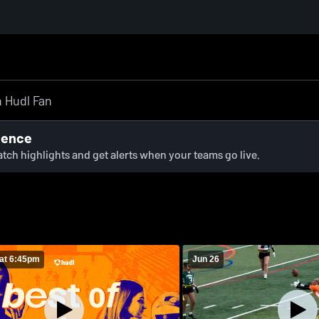
ience
watch highlights and get alerts when your teams go live.
at 6:45pm
Jun 26