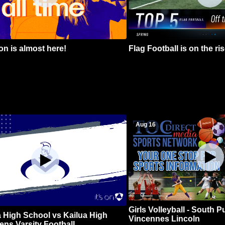
n is almost here!
Flag Football is on the ris
Aug 16
Girls Volleyball - South 
 High School vs Kailua High
Vincennes Lincoln
ns Varsity Football