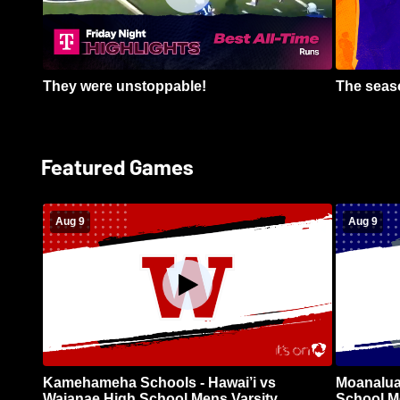
They were unstoppable!
The seaso
Featured Games
Aug 9
Aug 9
Kamehameha Schools - Hawai’i vs
Moanalua
Waianae High School Mens Varsity
School Me