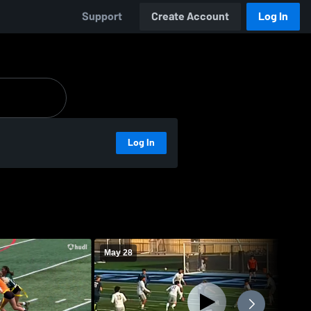
Support
Create Account
Log In
Log In
May 28