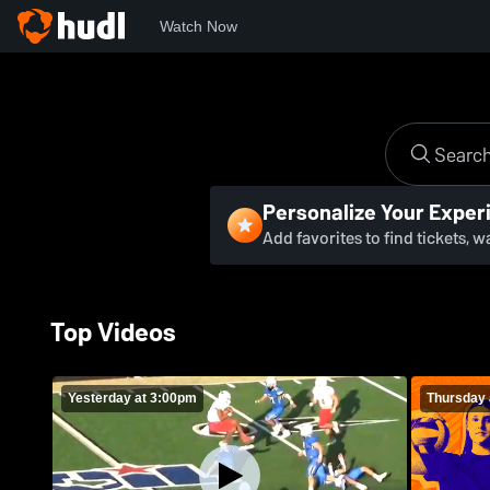
Watch Now
Personalize Your Exper
Add favorites to find tickets, 
Top Videos
Yesterday at 3:00pm
Thursday 