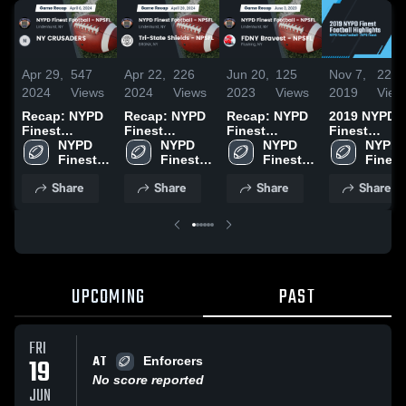
Apr 29,
547
Apr 22,
226
Jun 20,
125
Nov 7,
224
2024
Views
2024
Views
2023
Views
2019
View
Recap: NYPD
Recap: NYPD
Recap: NYPD
2019 NYPD
Finest
Finest
Finest
Finest
Football -
NYPD 
Football -
NYPD 
Football -
NYPD 
Football
NYPD 
NPSFL vs. NY
Finest 
NPSFL vs. Tri-
Finest 
NPSFL vs.
Finest 
Highlights
Finest 
CRUSADERS
Football 
State Shields
Football 
FDNY Bravest
Football 
Footbal
Share
Share
Share
Share
2024
- NPSFL
- NPSFL 2024
- NPSFL
- NPSFL 2023
- NPSFL
- NPS
UPCOMING
PAST
FRI
AT
19
Enforcers
No score reported
JUN