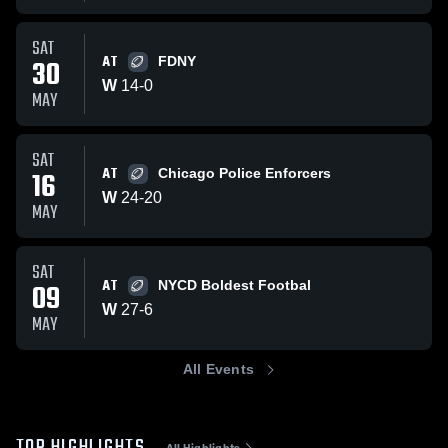
SAT
AT
30
FDNY
W
14
-
0
MAY
SAT
AT
16
Chicago Police Enforcers
W
24
-
20
MAY
SAT
AT
09
NYCD Boldest Footbal
W
27
-
6
MAY
All Events
All Highlights