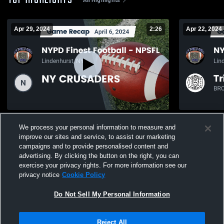
TOP HIGHLIGHTS
Apr 29, 2024
2:26
Apr 22, 2024
Recap: NYPD Finest Football - NPSFL vs.
Recap: NYPD
We process your personal information to measure and
NY CRUSADERS 2024
Tri-State S
improve our sites and service, to assist our marketing
547
Views
226
Views
campaigns and to provide personalised content and
advertising. By clicking the button on the right, you can
exercise your privacy rights. For more information see our
privacy notice
Cookie Policy
Do Not Sell My Personal Information
Privacy Policy
|
Terms & Conditions
|
Software License Agreement
|
Do
Reject All
Not Sell My Personal Information
|
Cookies
|
Security