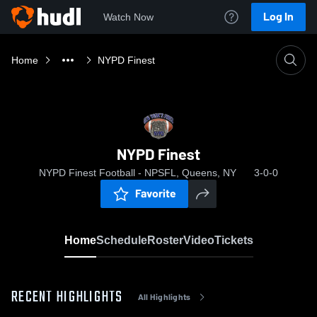
Log In
Watch Now
Home
NYPD Finest
NYPD Finest
NYPD Finest Football - NPSFL, Queens, NY
3-0-0
Favorite
Home
Schedule
Roster
Video
Tickets
RECENT HIGHLIGHTS
All Highlights