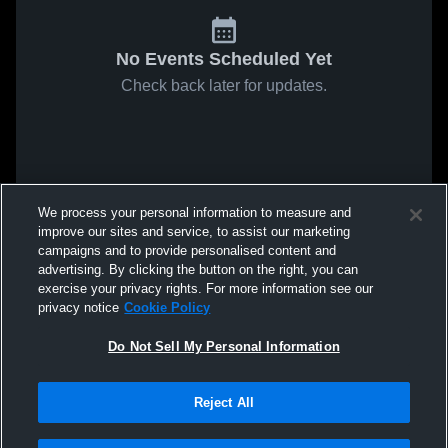
No Events Scheduled Yet
Check back later for updates.
We process your personal information to measure and
improve our sites and service, to assist our marketing
campaigns and to provide personalised content and
advertising. By clicking the button on the right, you can
exercise your privacy rights. For more information see our
privacy notice
Cookie Policy
Do Not Sell My Personal Information
Reject All