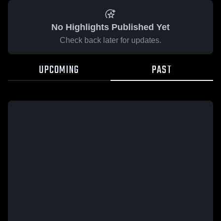
No Highlights Published Yet
Check back later for updates.
UPCOMING
PAST