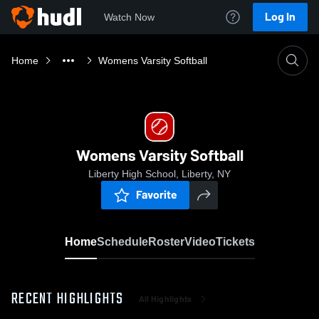
Log In
Watch Now
Home
Womens Varsity Softball
Womens Varsity Softball
Liberty High School, Liberty, NY
Favorite
Home
Schedule
Roster
Video
Tickets
RECENT HIGHLIGHTS
All Highlights