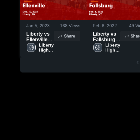
Jan 5, 2023
168
Views
Feb 6, 2022
49
Vi
Liberty vs
Liberty vs
Share
Shar
Ellenville
Fallsburg
Game
Liberty 
Game
Liberty 
High 
High 
Highlights -
Highlights -
School
School
Dec. 10,
Feb. 6,
2022
2022