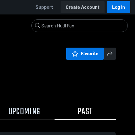
Support
Create Account
Log In
Favorite
UPCOMING
PAST