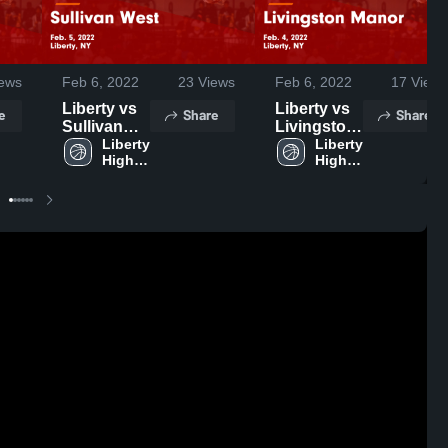
ews
Feb 6, 2022
23
Views
Feb 6, 2022
17
Views
Liberty vs
Liberty vs
e
Share
Share
Sullivan
Livingston
West Game
Liberty 
Manor
Liberty 
High 
High 
Highlights -
Game
School
School
Feb. 5,
Highlights -
2022
Feb. 4,
2022