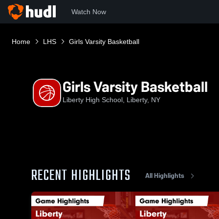
Watch Now
Home
LHS
Girls Varsity Basketball
Girls Varsity Basketball
Liberty High School, Liberty, NY
RECENT HIGHLIGHTS
All Highlights