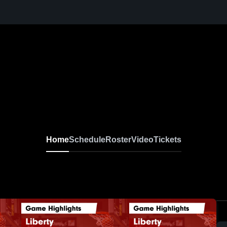
Home
Schedule
Roster
Video
Tickets