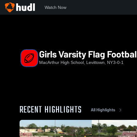
Watch Now
Home
MHS
Girls Varsity Flag Football
Girls Varsity Flag Footbal
MacArthur High School, Levittown, NY
3-0-1
RECENT HIGHLIGHTS
All Highlights