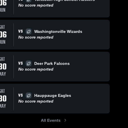
06
No score reported
JUN
SAT
43
Views
May 29, 2024
30
Views
May 29, 202
VS
06
Washingtonville Wizards
Long Beach
Port
Share
Share
No score reported
High School
Washingt
JUN
 
MacArthur 
MacAr
High 
High 
School
Schoo
SAT
VS
30
Deer Park Falcons
No score reported
MAY
SAT
VS
30
Hauppauge Eagles
No score reported
MAY
All Events