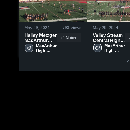
May 29, 2024
793
Views
May 29, 2024
Hailey Metzger
Valley Stream
Share
MacArthur
Central High
High School
MacArthur 
School
MacArthur 
High 
High 
School
School