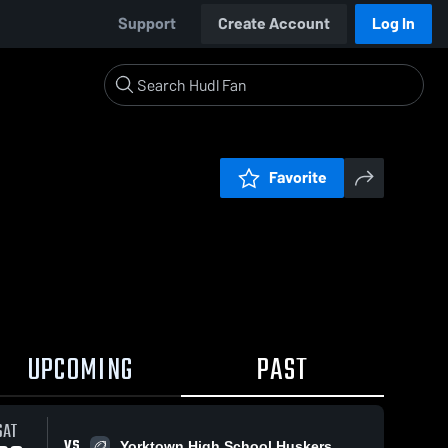
Support
Create Account
Log In
Favorite
UPCOMING
PAST
SAT
VS
Yorktown High School Huskers