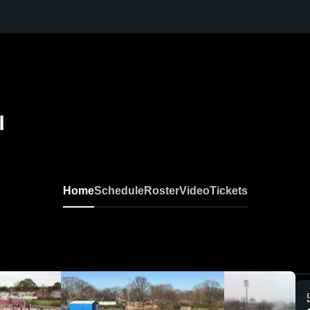
l
Home
Schedule
Roster
Video
Tickets