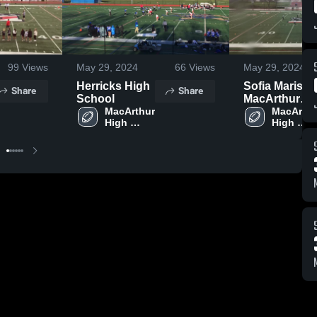
99
Views
May 29, 2024
66
Views
May 29, 2024
Herricks High
Sofia Maris
Share
Share
School
MacArthur
MacArthur 
High School
MacArthur
High 
High 
School
School