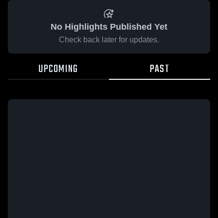
No Highlights Published Yet
Check back later for updates.
UPCOMING
PAST