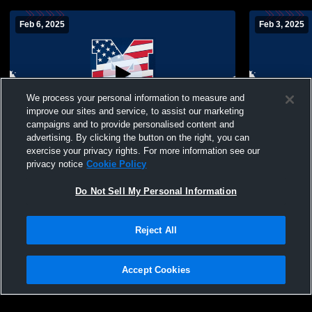
Feb 6, 2025
Feb 3, 2025
We process your personal information to measure and
improve our sites and service, to assist our marketing
campaigns and to provide personalised content and
advertising. By clicking the button on the right, you can
MacArthur High School vs Jericho High
MacArthur H
exercise your privacy rights. For more information see our
School Womens JV Basketball
Central Hi
privacy notice
Cookie Policy
Basketball
Do Not Sell My Personal Information
Reject All
Accept Cookies
Privacy Policy
|
Terms & Conditions
|
Software License Agreement
|
Do
Not Sell My Personal Information
|
Cookies
|
Security
Hudl is a product and service of Agile Sports Technologies, Inc. All text and design