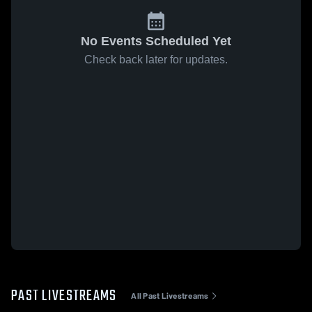
No Events Scheduled Yet
Check back later for updates.
PAST LIVESTREAMS
All Past Livestreams