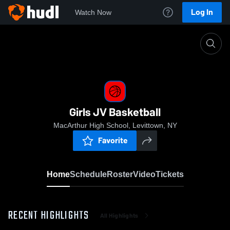
Log In
Watch Now
Home
Girls JV Basketball
Girls JV Basketball
MacArthur High School, Levittown, NY
Favorite
Home
Schedule
Roster
Video
Tickets
RECENT HIGHLIGHTS
All Highlights