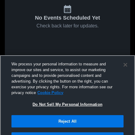
No Events Scheduled Yet
Check back later for updates.
We process your personal information to measure and
improve our sites and service, to assist our marketing
campaigns and to provide personalised content and
advertising. By clicking the button on the right, you can
exercise your privacy rights. For more information see our
privacy notice
Cookie Policy
Do Not Sell My Personal Information
Reject All