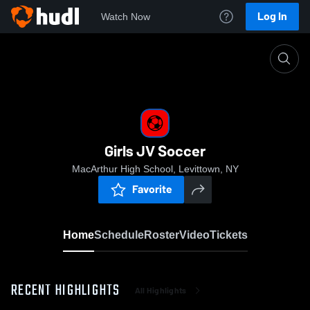
Log In
Watch Now
Home
Girls JV Soccer
Girls JV Soccer
MacArthur High School, Levittown, NY
Favorite
Home
Schedule
Roster
Video
Tickets
RECENT HIGHLIGHTS
All Highlights