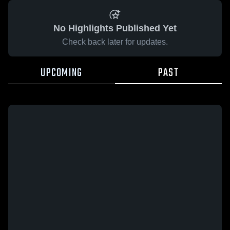
No Highlights Published Yet
Check back later for updates.
UPCOMING
PAST