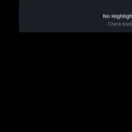
No Highligh
Check back 