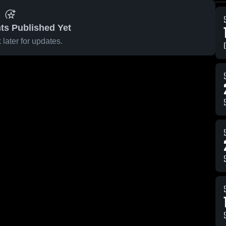
ts Published Yet
later for updates.