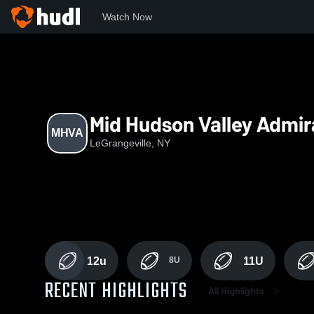
Watch Now
Home
MHVA
Mid Hudson Valley Admir
MHVA
LeGrangeville, NY
12u
8U
11U
RECENT HIGHLIGHTS
All Highlights