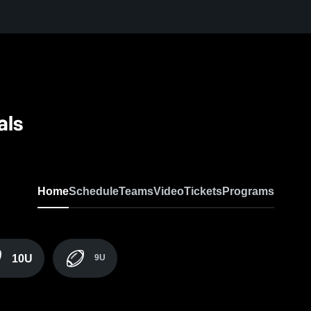
als
Home
Schedule
Teams
Video
Tickets
Programs
10U
9U