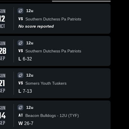
SUN
12u
12
VS
Southern Dutchess Pa Patriots
OCT
No score reported
SUN
12u
28
VS
Southern Dutchess Pa Patriots
SEP
L
6
-
32
SUN
12u
21
VS
Somers Youth Tuskers
SEP
L
7
-
13
SUN
12u
14
AT
Beacon Bulldogs - 12U (TYF)
SEP
W
26
-
7