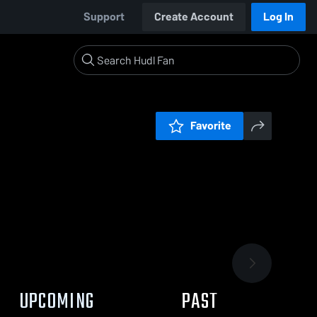
Support
Create Account
Log In
Favorite
UPCOMING
PAST