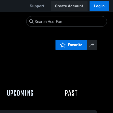
Support
Create Account
Log In
Favorite
UPCOMING
PAST