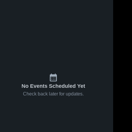
No Events Scheduled Yet
Check back later for updates.