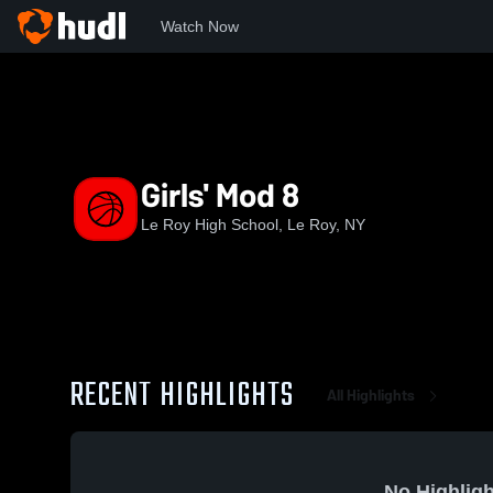
Watch Now
Home
LR
Girls' Mod 8
Girls' Mod 8
Le Roy High School, Le Roy, NY
RECENT HIGHLIGHTS
All Highlights
No Highligh