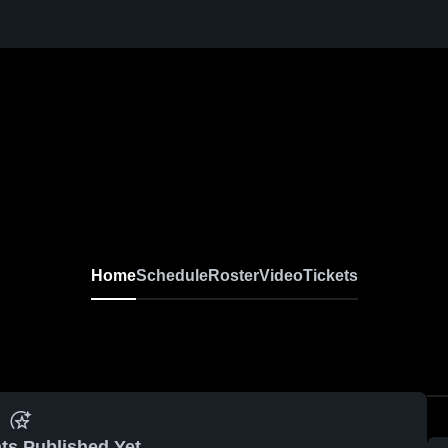
Home
Schedule
Roster
Video
Tickets
ts Published Yet