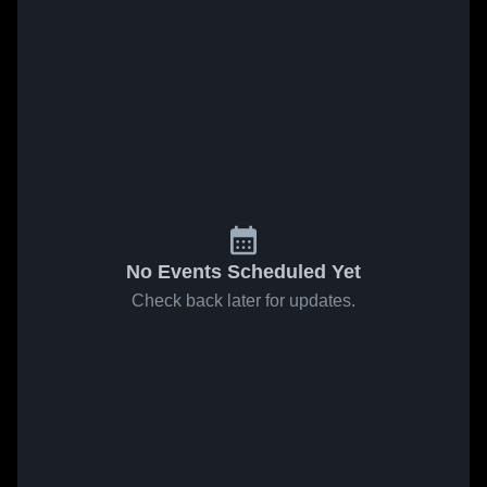
No Events Scheduled Yet
Check back later for updates.