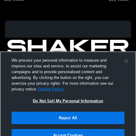
We process your personal information to measure and
improve our sites and service, to assist our marketing
campaigns and to provide personalised content and
advertising. By clicking the button on the right, you can
exercise your privacy rights. For more information see our
privacy notice
Cookie Policy
Do Not Sell My Personal Information
Privacy Policy
|
Terms & Conditions
|
Software License Agreement
|
Do
Reject All
Not Sell My Personal Information
|
Cookies
|
Security
Hudl is a product and service of Agile Sports Technologies, Inc. All text and design
©2007-2026. All rights reserved.
Accept Cookies