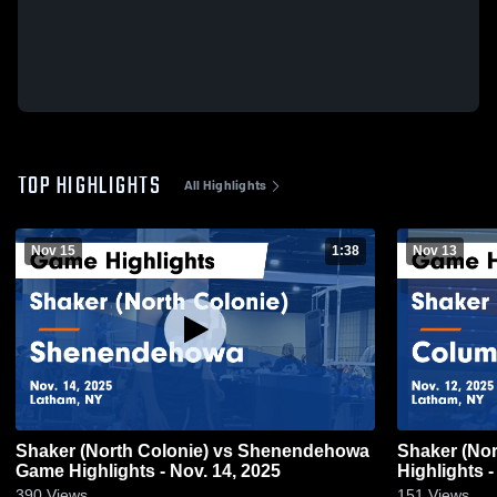
TOP HIGHLIGHTS
All Highlights
Nov 15
1:38
Nov 13
Shaker (North Colonie) vs Shenendehowa
Shaker (North Colonie) vs Columbia Game
Game Highlights - Nov. 14, 2025
Highlights -
390
Views
151
Views