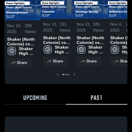
Nov 13,
151
Nov 11,
185
Nov 4,
20
Nov 15,
390
2025
Views
2025
Views
2025
Vi
2025
Views
Shaker (North
Shaker (North
Shaker (North
Shaker (North
Colonie) vs
Colonie) vs
Colonie) v
Colonie) vs
Columbia
Shaker 
Saratoga
Shaker 
Bethlehem
Shake
Shenendehowa
Shaker 
Game
High 
Springs Game
High 
Central Game
High 
Game
High 
Highlights -
School 
Highlights -
School 
Highlights 
Scho
Highlights -
School 
Share
Share
Share
Nov. 12, 2025
(North 
Nov. 10, 2025
(North 
Nov. 3, 20
(Nort
Share
Nov. 14, 2025
(North 
Colonie)
Colonie)
Colo
Colonie)
UPCOMING
PAST