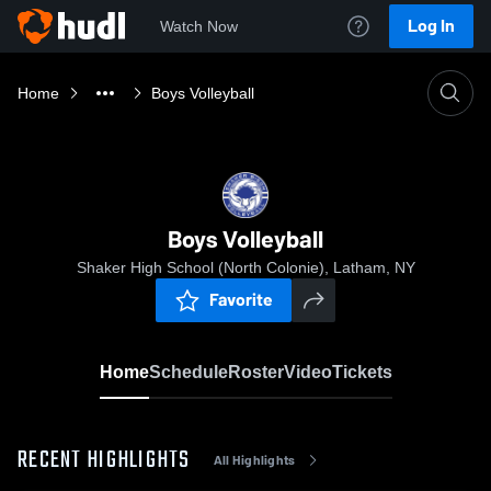
Log In
Watch Now
Home
Boys Volleyball
Boys Volleyball
Shaker High School (North Colonie), Latham, NY
Favorite
Home
Schedule
Roster
Video
Tickets
RECENT HIGHLIGHTS
All Highlights