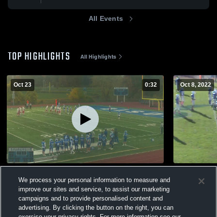
All Events
TOP HIGHLIGHTS
All Highlights
Oct 23
0:32
Oct 8, 2022
Guilderland High School
Saratoga S
We process your personal information to measure and
338
Views
762
Views
improve our sites and service, to assist our marketing
campaigns and to provide personalised content and
advertising. By clicking the button on the right, you can
exercise your privacy rights. For more information see our