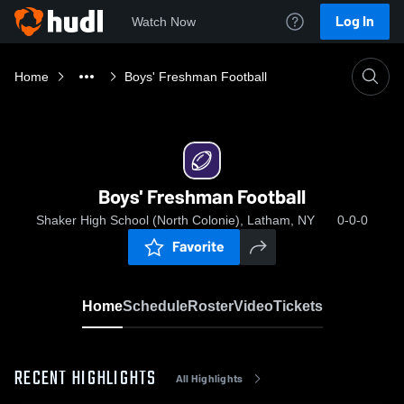
Log In
Watch Now
Home
Boys' Freshman Football
Boys' Freshman Football
Shaker High School (North Colonie), Latham, NY
0-0-0
Favorite
Home
Schedule
Roster
Video
Tickets
RECENT HIGHLIGHTS
All Highlights