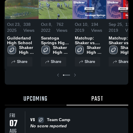
Oct 23,
338
Oct 8,
762
Oct 10,
194
Sep 25,
133
2025
Views
2022
Views
2019
Views
2019
Vie
Guilderland
Saratoga
Matchup:
Matchup:
High School
Springs High
Shaker vs.
Shaker vs.
Shaker 
School
Shaker 
Saratoga
Shaker 
Guilderland
Shaker
High 
High 
High 
Springs 2019
2019
High 
School 
School 
School 
School
Share
Share
Share
Share
(North 
(North 
(North 
(North
Colonie)
Colonie)
Colonie)
Colon
UPCOMING
PAST
FRI
VS
07
Team Camp
No score reported
AUG