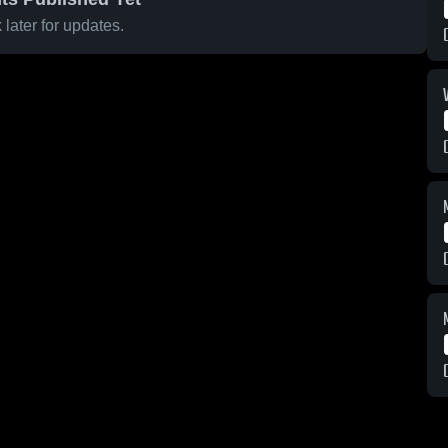
later for updates.