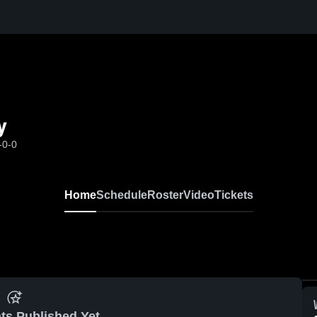
y
-0-0
Home
Schedule
Roster
Video
Tickets
ts Published Yet