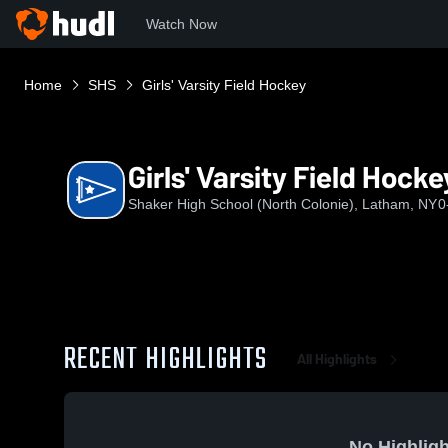
Watch Now
Home
SHS
Girls' Varsity Field Hockey
Girls' Varsity Field Hocke
Shaker High School (North Colonie), Latham, NY
0
RECENT HIGHLIGHTS
All Highlights
No Highligh