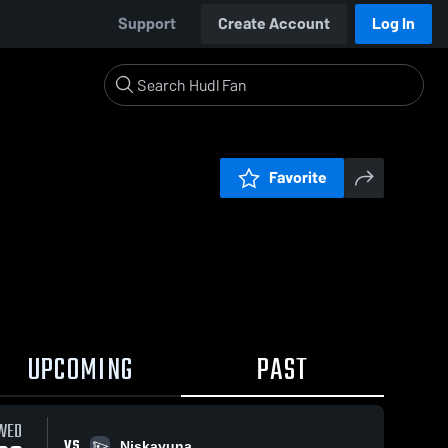
Support
Create Account
Log In
Favorite
UPCOMING
PAST
WED
VS
Niskayuna