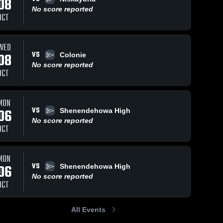
08
No score reported
OCT
WED
VS
08
Colonie
No score reported
OCT
MON
VS
06
Shenendehowa High
No score reported
OCT
MON
VS
06
Shenendehowa High
No score reported
OCT
All Events