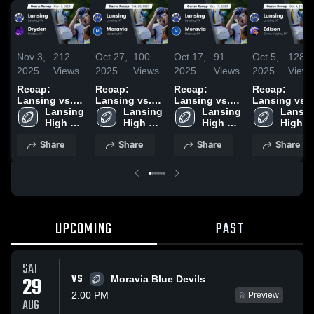
Nov 3,
212
Oct 27,
100
Oct 17,
91
Oct 5,
128
2025
Views
2025
Views
2025
Views
2025
View
Recap:
Recap:
Recap:
Recap:
Lansing vs.
Lansing vs.
Lansing vs.
Lansing vs.
Lansing 
Dryden 2025
Lansing 
Moravia 2025
Lansing 
Moravia 2025
Lansin
Edison 2025
High 
High 
High 
High 
School
School
School
School
Share
Share
Share
Share
UPCOMING
PAST
SAT
VS
29
Moravia Blue Devils
2:00 PM
Preview
AUG