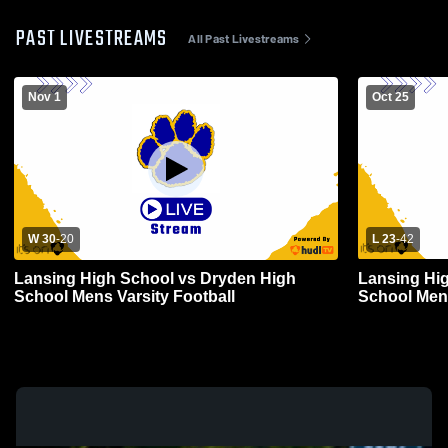
PAST LIVESTREAMS
All Past Livestreams
Nov 1
Oct 25
W 30
-
20
L 23
-
42
Lansing High School vs Dryden High
Lansing Hig
School Mens Varsity Football
School Mens