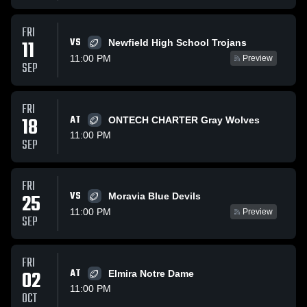
FRI
VS
11
Newfield High School Trojans
11:00 PM
Preview
SEP
FRI
18
AT
ONTECH CHARTER Gray Wolves
11:00 PM
SEP
FRI
VS
25
Moravia Blue Devils
11:00 PM
Preview
SEP
FRI
02
AT
Elmira Notre Dame
11:00 PM
OCT