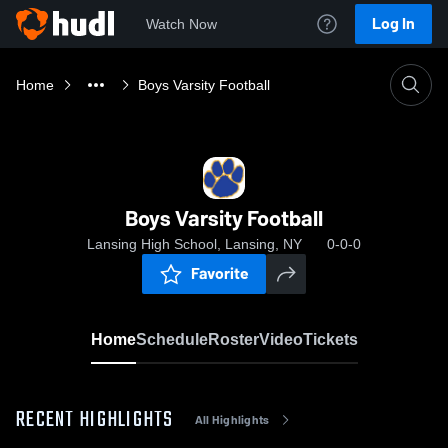
Log In
Watch Now
Home
Boys Varsity Football
Boys Varsity Football
Lansing High School, Lansing, NY
0-0-0
Favorite
Home
Schedule
Roster
Video
Tickets
RECENT HIGHLIGHTS
All Highlights