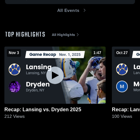
All Events
TOP HIGHLIGHTS
All Highlights
Nov 3
1:47
Oct 27
Recap: Lansing vs. Dryden 2025
212
Views
100
Views