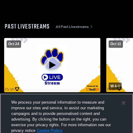
PAST LIVESTREAMS
All Past Livestreams
Oct 24
Oct 11
W 4
-
0
Lansing High School vs Chenango Valley
Dryden Hig
We process your personal information to measure and
High School Mens Varsity Soccer
School Men
improve our sites and service, to assist our marketing
campaigns and to provide personalised content and
advertising. By clicking the button on the right, you can
exercise your privacy rights. For more information see our
privacy notice
Cookie Policy