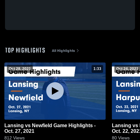
TOP HIGHLIGHTS
All Highlights
Oct 28, 2021
1:33
Oct 24, 2021
Lansing vs Newfield Game Highlights -
Lansing vs Harpursville Game Highlights -
Oct. 27, 2021
Oct. 22, 202
812
Views
80
Views