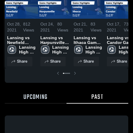
Oct 28,
812
Oct 24,
80
Oct 21,
83
Oct 17,
73
2021
Views
2021
Views
2021
Views
2021
View
Lansing vs
Lansing vs
Lansing vs
Lansing vs
Newfield
Harpursville
Ithaca Game
Candor Game
Game
Lansing 
Game
Lansing 
Highlights -
Lansing 
Highlights -
Lansin
Highlights -
High 
Highlights -
High 
Oct. 20, 2021
High 
Oct. 16, 2021
High 
Oct. 27, 2021
School
Oct. 22, 2021
School
School
School
Share
Share
Share
Share
UPCOMING
PAST