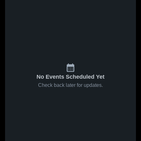
No Events Scheduled Yet
Check back later for updates.