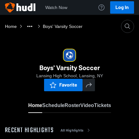
Log In
Watch Now
Home
Boys' Varsity Soccer
Boys' Varsity Soccer
Lansing High School, Lansing, NY
Favorite
Home
Schedule
Roster
Video
Tickets
RECENT HIGHLIGHTS
All Highlights