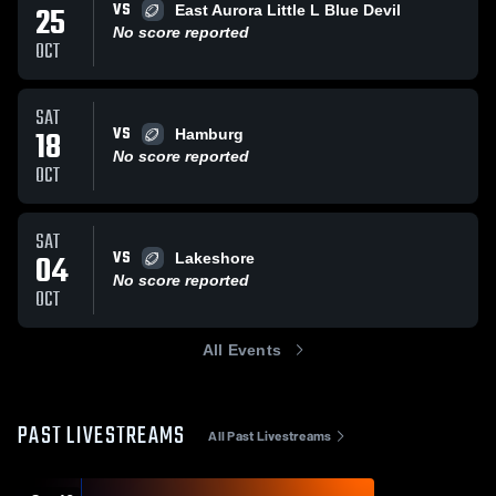
VS
25
East Aurora Little L Blue Devil
No score reported
OCT
SAT
VS
18
Hamburg
No score reported
OCT
SAT
VS
04
Lakeshore
No score reported
OCT
All Events
PAST LIVESTREAMS
All Past Livestreams