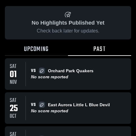
No Highlights Published Yet
Check back later for updates.
UPCOMING
PAST
SAT
VS
01
Orchard Park Quakers
No score reported
NOV
SAT
VS
25
East Aurora Little L Blue Devil
No score reported
OCT
SAT