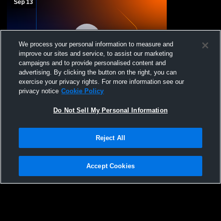
Sep 13
We process your personal information to measure and
improve our sites and service, to assist our marketing
campaigns and to provide personalised content and
advertising. By clicking the button on the right, you can
exercise your privacy rights. For more information see our
Lancaster Youth Football and Cheer vs
privacy notice
Cookie Policy
Eden Little loop Mens Freshman Football
Do Not Sell My Personal Information
Reject All
Accept Cookies
Privacy Policy
|
Terms & Conditions
|
Software License Agreement
|
Do
Not Sell My Personal Information
|
Cookies
|
Security
Hudl is a product and service of Agile Sports Technologies, Inc. All text and design
©2007-2026. All rights reserved.