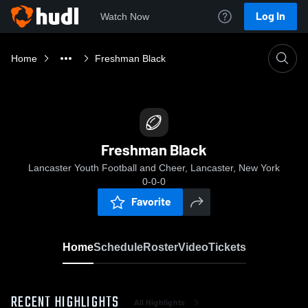
Log In
Watch Now
Home
Freshman Black
Freshman Black
Lancaster Youth Football and Cheer, Lancaster, New York
0-0-0
Favorite
Home
Schedule
Roster
Video
Tickets
RECENT HIGHLIGHTS
All Highlights