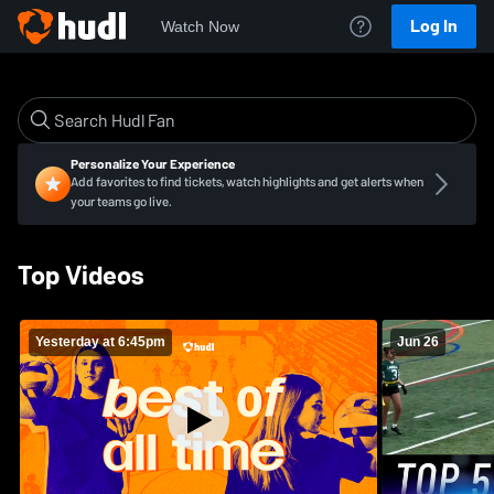
Log In
Watch Now
Personalize Your Experience
Add favorites to find tickets, watch highlights and get alerts when
your teams go live.
Top Videos
Yesterday at 6:45pm
Jun 26