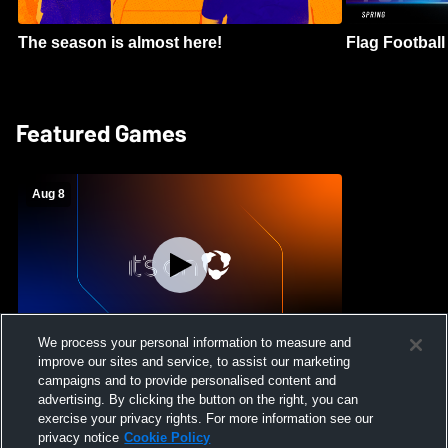
The season is almost here!
Flag Football 
Featured Games
Aug 8
We process your personal information to measure and
improve our sites and service, to assist our marketing
Crimson Cliffs High School vs Skyridge
campaigns and to provide personalised content and
High School Womens Varsity Soccer
advertising. By clicking the button on the right, you can
exercise your privacy rights. For more information see our
privacy notice
Cookie Policy