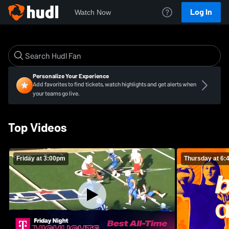
Log In
Watch Now
Personalize Your Experience
Add favorites to find tickets, watch highlights and get alerts when
your teams go live.
Top Videos
Friday at 3:00pm
Thursday at 6