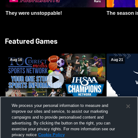
They were unstoppable!
The season is
Featured Games
Aug 16
Aug 21
We process your personal information to measure and
improve our sites and service, to assist our marketing
Girls Volleyball - South Putnam vs
Mount Vernon
Vincennes Lincoln
campaigns and to provide personalised content and
School Mens 
advertising. By clicking the button on the right, you can
exercise your privacy rights. For more information see our
privacy notice
Cookie Policy