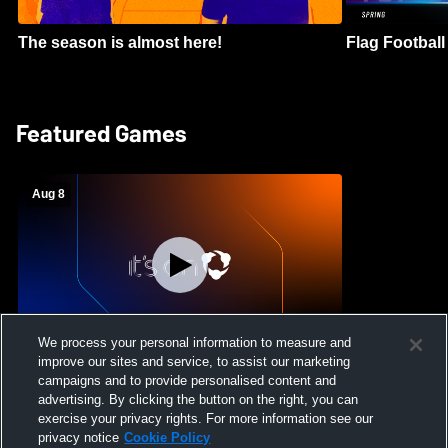
The season is almost here!
Flag Football 
Featured Games
Aug 8
We process your personal information to measure and
improve our sites and service, to assist our marketing
Crimson Cliffs High School vs Skyridge
campaigns and to provide personalised content and
High School Womens Varsity Soccer
advertising. By clicking the button on the right, you can
exercise your privacy rights. For more information see our
privacy notice
Cookie Policy