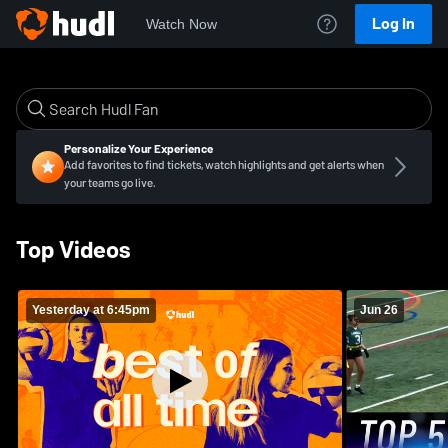
Log In
Watch Now
Personalize Your Experience
Add favorites to find tickets, watch highlights and get alerts when
your teams go live.
Top Videos
Yesterday at 6:45pm
Jun 26