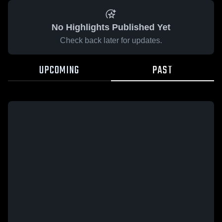
No Highlights Published Yet
Check back later for updates.
UPCOMING
PAST