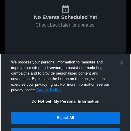
No Events Scheduled Yet
Check back later for updates.
We process your personal information to measure and
improve our sites and service, to assist our marketing
campaigns and to provide personalised content and
advertising. By clicking the button on the right, you can
exercise your privacy rights. For more information see our
privacy notice
Cookie Policy
Do Not Sell My Personal Information
Reject All