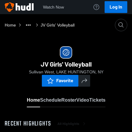
Log In
Watch Now
Home
JV Girls' Volleyball
JV Girls' Volleyball
Sullivan West, LAKE HUNTINGTON, NY
Favorite
Home
Schedule
Roster
Video
Tickets
RECENT HIGHLIGHTS
All Highlights