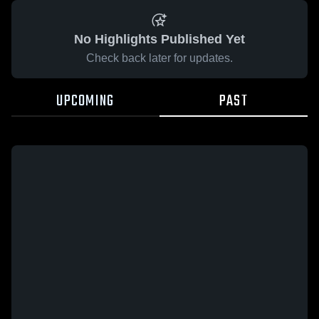
No Highlights Published Yet
Check back later for updates.
UPCOMING
PAST