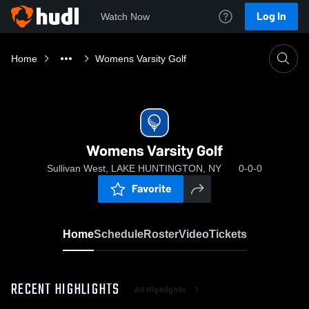
Log In
Watch Now
Home
Womens Varsity Golf
Womens Varsity Golf
Sullivan West, LAKE HUNTINGTON, NY
0-0-0
Favorite
Home
Schedule
Roster
Video
Tickets
RECENT HIGHLIGHTS
All Highlights