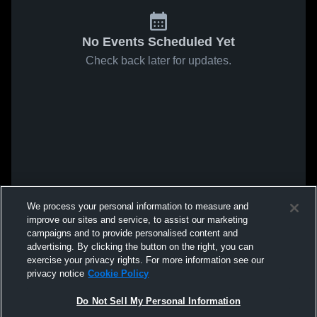
No Events Scheduled Yet
Check back later for updates.
We process your personal information to measure and
improve our sites and service, to assist our marketing
campaigns and to provide personalised content and
advertising. By clicking the button on the right, you can
exercise your privacy rights. For more information see our
privacy notice
Cookie Policy
Do Not Sell My Personal Information