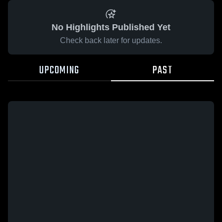
No Highlights Published Yet
Check back later for updates.
UPCOMING
PAST