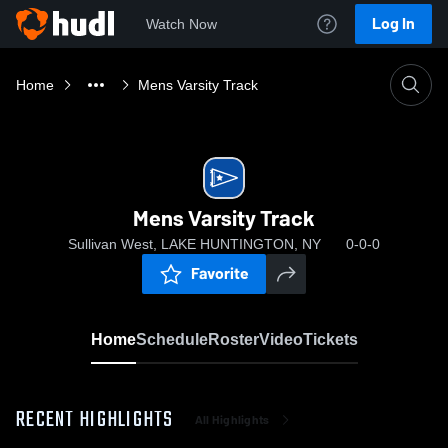
Log In
Watch Now
Home
Mens Varsity Track
Mens Varsity Track
Sullivan West, LAKE HUNTINGTON, NY
0-0-0
Favorite
Home
Schedule
Roster
Video
Tickets
RECENT HIGHLIGHTS
All Highlights