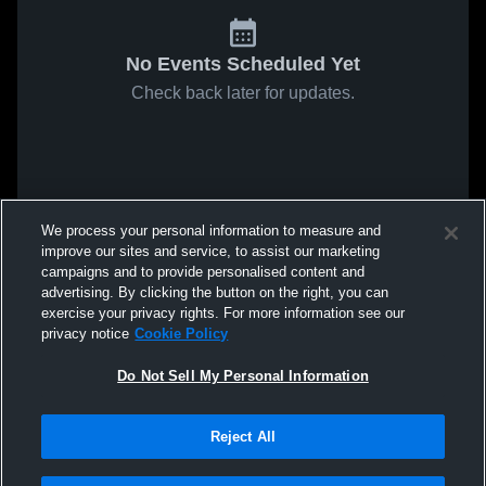
No Events Scheduled Yet
Check back later for updates.
We process your personal information to measure and
improve our sites and service, to assist our marketing
campaigns and to provide personalised content and
advertising. By clicking the button on the right, you can
exercise your privacy rights. For more information see our
privacy notice
Cookie Policy
Do Not Sell My Personal Information
Reject All