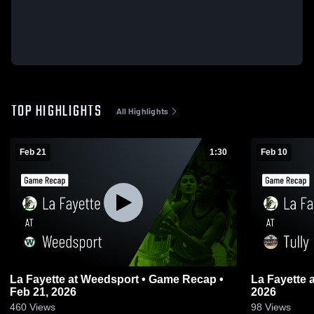
TOP HIGHLIGHTS
All Highlights
Feb 21
1:30
Feb 10
La Fayette at Weedsport • Game Recap •
La Fayette at Tully • Game
Feb 21, 2026
2026
460
Views
98
Views