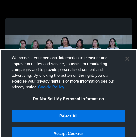
We process your personal information to measure and
improve our sites and service, to assist our marketing
campaigns and to provide personalised content and
advertising. By clicking the button on the right, you can
exercise your privacy rights. For more information see our
privacy notice
Cookie Policy
Do Not Sell My Personal Information
Privacy Policy
|
Terms & Conditions
|
Software License Agreement
|
Do
Reject All
Not Sell My Personal Information
|
Cookies
|
Security
Hudl is a product and service of Agile Sports Technologies, Inc. All text and design
©2007-2026. All rights reserved.
Accept Cookies