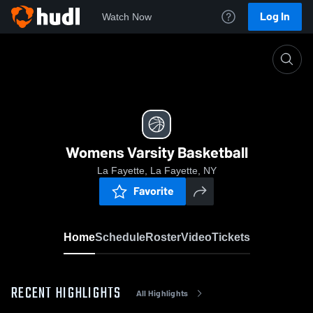
Log In
Watch Now
Home
Womens Varsity Basketball
Womens Varsity Basketball
La Fayette, La Fayette, NY
Favorite
Home
Schedule
Roster
Video
Tickets
RECENT HIGHLIGHTS
All Highlights