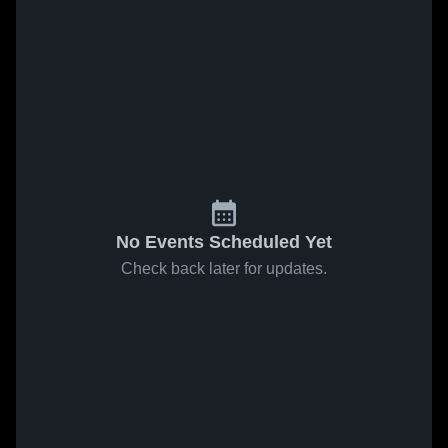
No Events Scheduled Yet
Check back later for updates.