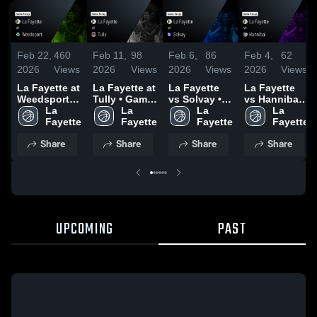
Feb 22,
460
Feb 11,
98
Feb 6,
86
Feb 4,
62
2026
Views
2026
Views
2026
Views
2026
Views
La Fayette at
La Fayette at
La Fayette
La Fayette
Weedsport •
Tully • Game
vs Solvay •
vs Hannibal •
Game Recap
La 
Recap • Feb
La 
Game Recap
La 
Game Recap
La 
• Feb 21,
Fayette
10, 2026
Fayette
• Feb 5, 2026
Fayette
• Feb 3, 2026
Fayette
2026
Share
Share
Share
Share
UPCOMING
PAST