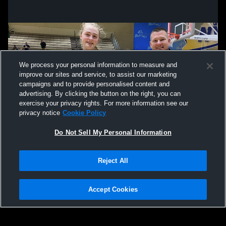
We process your personal information to measure and
improve our sites and service, to assist our marketing
campaigns and to provide personalised content and
advertising. By clicking the button on the right, you can
exercise your privacy rights. For more information see our
privacy notice
Cookie Policy
Do Not Sell My Personal Information
Privacy Policy
|
Terms & Conditions
|
Software License Agreement
|
Do
Reject All
Not Sell My Personal Information
|
Cookies
|
Security
Hudl is a product and service of Agile Sports Technologies, Inc. All text and design
©2007-2026. All rights reserved.
Accept Cookies