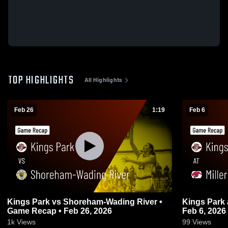
TOP HIGHLIGHTS
All Highlights
Feb 26
1:19
Feb 6
Kings Park vs Shoreham-Wading River •
Kings Park at Miller Place • Game Recap •
Game Recap • Feb 26, 2026
Feb 6, 2026
1k
Views
99
Views