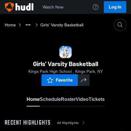
Log In
Watch Now
Home
Girls' Varsity Basketball
Girls' Varsity Basketball
Kings Park High School , Kings Park, NY
Favorite
Home
Schedule
Roster
Video
Tickets
RECENT HIGHLIGHTS
All Highlights