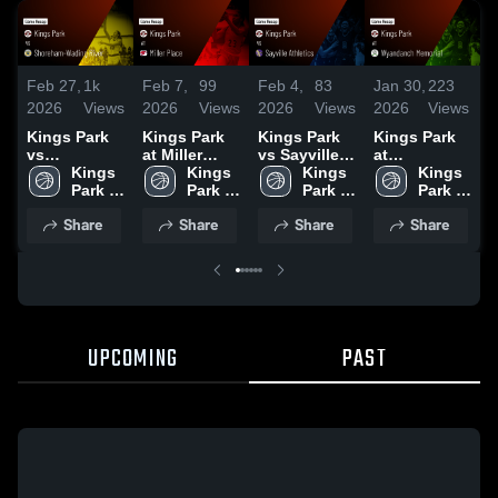
Feb 27,
1k
Feb 7,
99
Feb 4,
83
Jan 30,
223
J
2026
Views
2026
Views
2026
Views
2026
Views
2
Kings Park
Kings Park
Kings Park
Kings Park
K
vs
at Miller
vs Sayville
at
v
Shoreham-
Kings 
Place •
Kings 
Athletics •
Kings 
Wyandanch
Kings 
Po
Wading
Park 
Game Recap
Park 
Game Recap
Park 
Memorial •
Park 
R
River • Game
High 
• Feb 6, 2026
High 
• Jan 31,
High 
Game Recap
High 
2
Share
Share
Share
Share
Recap • Feb
2026
• Jan 29,
26, 2026
2026
UPCOMING
PAST