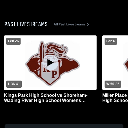
PAST LIVESTREAMS
All Past Livestreams
Feb 26
Feb 6
L 36
-
41
W 50
-
35
Kings Park High School vs Shoreham-
Miller Plac
Wading River High School Womens
Varsity Basketball