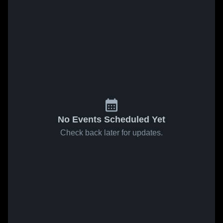
No Events Scheduled Yet
Check back later for updates.