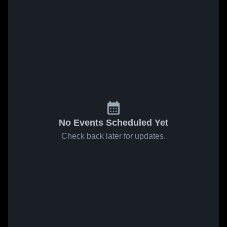
No Events Scheduled Yet
Check back later for updates.