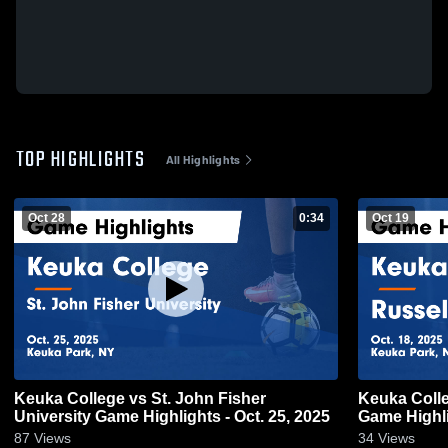
TOP HIGHLIGHTS
All Highlights
Oct 28
0:34
Oct 19
Keuka College vs St. John Fisher
Keuka Colle
University Game Highlights - Oct. 25, 2025
Game Highli
87
Views
34
Views