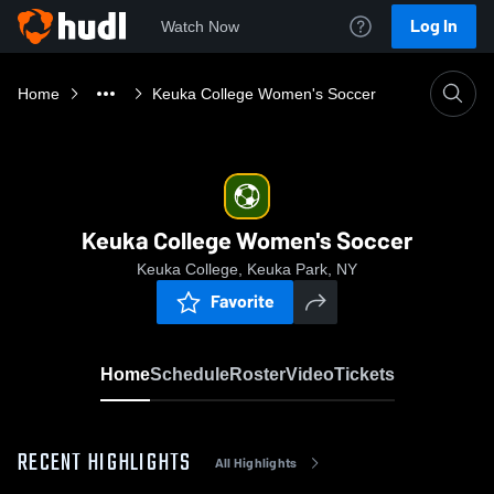
Log In
Watch Now
Home
Keuka College Women's Soccer
Keuka College Women's Soccer
Keuka College, Keuka Park, NY
Favorite
Home
Schedule
Roster
Video
Tickets
RECENT HIGHLIGHTS
All Highlights