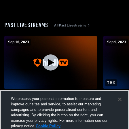
PAST LIVESTREAMS
All Past Livestreams
Sep 16, 2023
Sep 9, 2023
T 0
-
0
Keuka College vs Hartwick College
Keuka Coll
We process your personal information to measure and
Womens Other Soccer
Womens Oth
improve our sites and service, to assist our marketing
campaigns and to provide personalised content and
advertising. By clicking the button on the right, you can
exercise your privacy rights. For more information see our
privacy notice
Cookie Policy