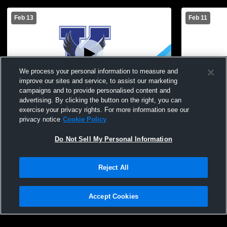
Feb 13
Feb 11
We process your personal information to measure and
improve our sites and service, to assist our marketing
campaigns and to provide personalised content and
advertising. By clicking the button on the right, you can
Kendall Central vs Holley High School
Kendall Ce
exercise your privacy rights. For more information see our
Womens JV Basketball
JV Basketba
privacy notice
Cookie Policy
Do Not Sell My Personal Information
Reject All
Accept Cookies
Privacy Policy
|
Terms & Conditions
|
Software License Agreement
|
Do
Not Sell My Personal Information
|
Cookies
|
Security
Hudl is a product and service of Agile Sports Technologies, Inc. All text and design