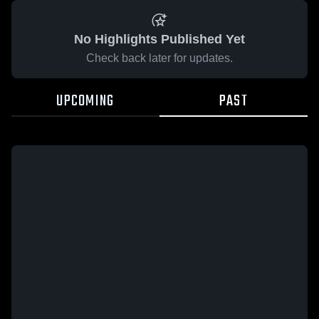
No Highlights Published Yet
Check back later for updates.
UPCOMING
PAST