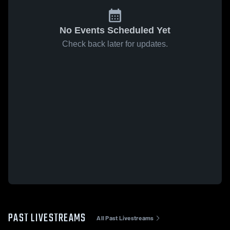
No Events Scheduled Yet
Check back later for updates.
PAST LIVESTREAMS
All Past Livestreams