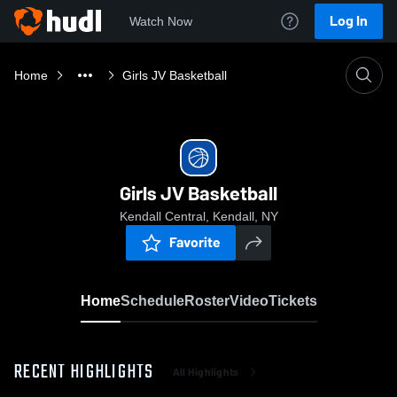
Log In
Watch Now
Home
Girls JV Basketball
Girls JV Basketball
Kendall Central, Kendall, NY
Favorite
Home
Schedule
Roster
Video
Tickets
RECENT HIGHLIGHTS
All Highlights