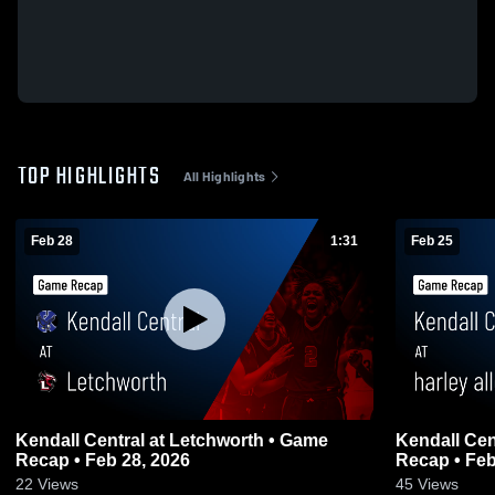
TOP HIGHLIGHTS
All Highlights
Feb 28
1:31
Feb 25
Kendall Central at Letchworth • Game
Kendall Cen
Recap • Feb 28, 2026
Recap • Feb
22
Views
45
Views