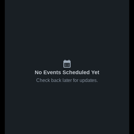
No Events Scheduled Yet
Check back later for updates.