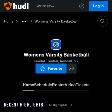
Log In
Watch Now
Home
Womens Varsity Basketball
Womens Varsity Basketball
Kendall Central, Kendall, NY
Favorite
Home
Schedule
Roster
Video
Tickets
RECENT HIGHLIGHTS
All Highlights