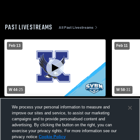
PAST LIVESTREAMS
All Past Livestreams
Feb 13
Feb 11
W 44
-
25
W 58
-
31
Kendall Central vs Holley High School
Kendall Ce
We process your personal information to measure and
Womens Varsity Basketball
Varsity Bas
improve our sites and service, to assist our marketing
campaigns and to provide personalised content and
advertising. By clicking the button on the right, you can
exercise your privacy rights. For more information see our
privacy notice
Cookie Policy