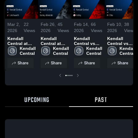
Mar 2,
22
Feb 26,
45
Feb 14,
66
Feb 10,
38
2026
Views
2026
Views
2026
Views
2026
Views
Kendall
Kendall
Kendall
Kendall
Central at
Central at
Central vs
Central vs
Letchworth •
Kendall 
harley
Kendall 
Holley •
Kendall 
Elba • Game
Kendall 
Game Recap
Central
allendale •
Central
Game Recap
Central
Recap • Feb
Central
• Feb 28,
Game Recap
• Feb 13,
10, 2026
Share
Share
Share
Share
2026
• Feb 25,
2026
2026
UPCOMING
PAST