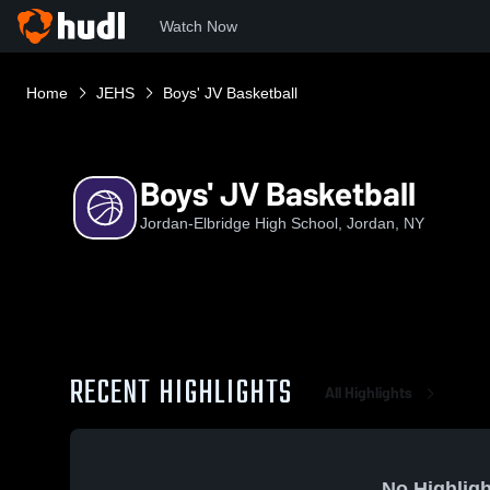
Watch Now
Home
JEHS
Boys' JV Basketball
Boys' JV Basketball
Jordan-Elbridge High School, Jordan, NY
RECENT HIGHLIGHTS
All Highlights
No Highligh