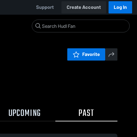
Support
Create Account
Log In
Favorite
UPCOMING
PAST