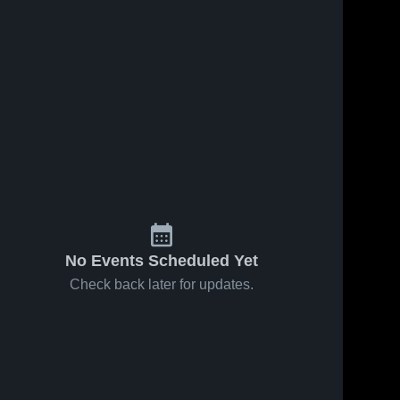
No Events Scheduled Yet
Check back later for updates.