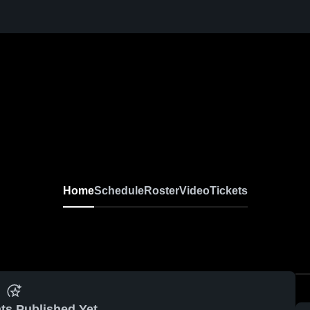
Home
Schedule
Roster
Video
Tickets
ts Published Yet