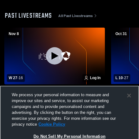
PAST LIVESTREAMS
All Past Livestreams
Nov 8
Oct 31
W 27
-
16
Log In
L 10
-
27
Johnstown High School vs Gloversville
Johnstown H
We process your personal information to measure and
High School Mens Varsity Football
Richmondvil
improve our sites and service, to assist our marketing
Football
campaigns and to provide personalised content and
advertising. By clicking the button on the right, you can
exercise your privacy rights. For more information see our
privacy notice
Cookie Policy
Do Not Sell My Personal Information