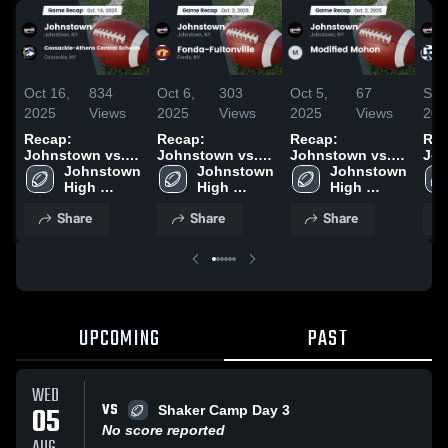
Oct 16,
834
Oct 6,
303
Oct 5,
67
Sep
2025
Views
2025
Views
2025
Views
202
Recap:
Recap:
Recap:
Rec
Johnstown vs.
Johnstown vs.
Johnstown vs.
John
Coxsackie-
Johnstown 
Fonda-
Johnstown 
Modified Mohon
Johnstown 
Cob
Athens Central
High 
High 
Fultonville 2025
2025
High 
Ric
Schools 2025
School
School
School
202
Share
Share
Share
UPCOMING
PAST
WED
VS
05
Shaker Camp Day 3
No score reported