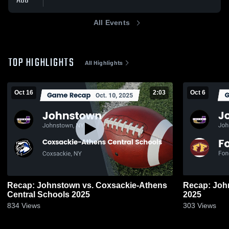
AUG
All Events
TOP HIGHLIGHTS
All Highlights
Oct 16
2:03
Oct 6
Recap: Johnstown vs. Coxsackie-Athens
Recap: Johnstown vs. Fo
Central Schools 2025
2025
834
Views
303
Views