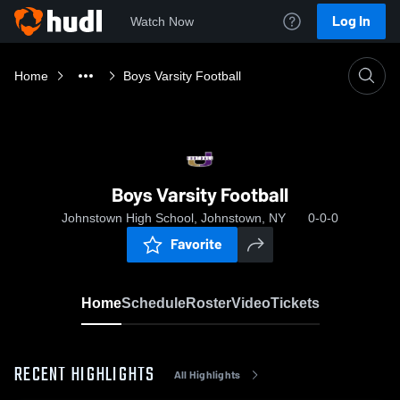
Log In
Watch Now
Home
Boys Varsity Football
Boys Varsity Football
Johnstown High School, Johnstown, NY
0-0-0
Favorite
Home
Schedule
Roster
Video
Tickets
RECENT HIGHLIGHTS
All Highlights