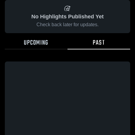
No Highlights Published Yet
Check back later for updates.
UPCOMING
PAST