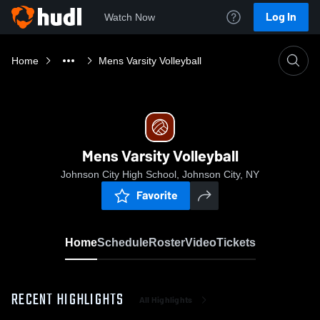
Log In
Watch Now
Home
Mens Varsity Volleyball
Mens Varsity Volleyball
Johnson City High School, Johnson City, NY
Favorite
Home
Schedule
Roster
Video
Tickets
RECENT HIGHLIGHTS
All Highlights