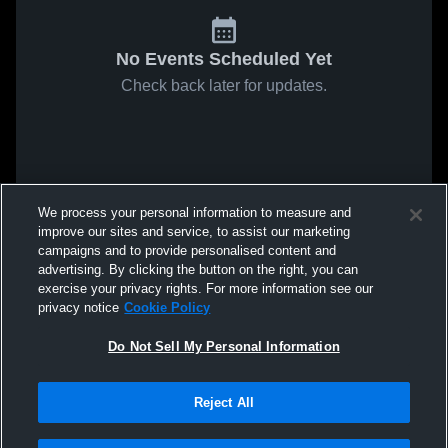
No Events Scheduled Yet
Check back later for updates.
We process your personal information to measure and
improve our sites and service, to assist our marketing
campaigns and to provide personalised content and
advertising. By clicking the button on the right, you can
exercise your privacy rights. For more information see our
privacy notice
Cookie Policy
Do Not Sell My Personal Information
Reject All