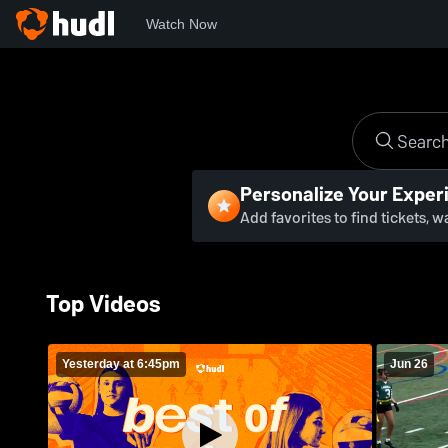
Watch Now
Personalize Your Exper
Add favorites to find tickets, 
Top Videos
Yesterday at 6:45pm
Jun 26