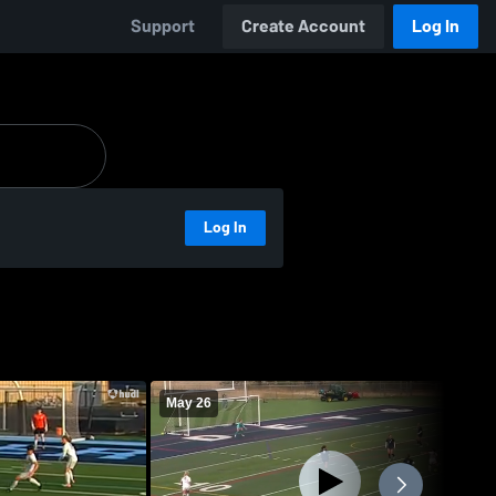
Support
Create Account
Log In
Log In
May 26