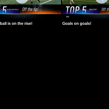
all is on the rise!
Goals on goals!