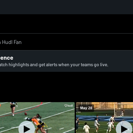
ience
watch highlights and get alerts when your teams go live.
May 28