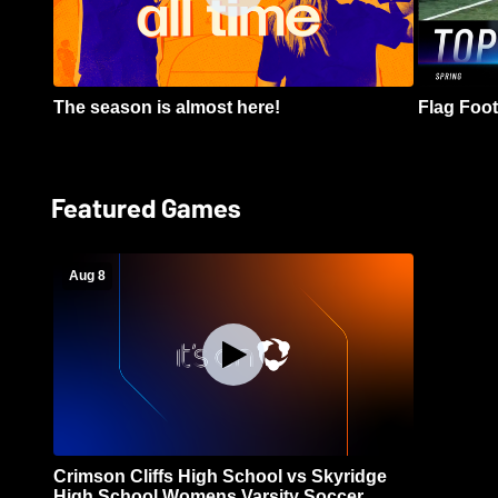
The season is almost here!
Flag Footb
Featured Games
Aug 8
Crimson Cliffs High School vs Skyridge
High School Womens Varsity Soccer