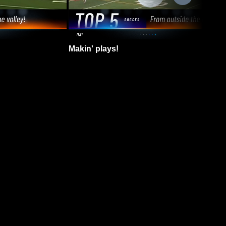
Makin' plays!