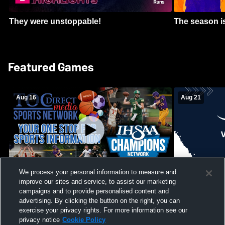
They were unstoppable!
The season is
Featured Games
Aug 16
Aug 21
We process your personal information to measure and
improve our sites and service, to assist our marketing
Girls Volleyball - South Putnam vs
Mount Vernon
Vincennes Lincoln
campaigns and to provide personalised content and
School Mens 
advertising. By clicking the button on the right, you can
exercise your privacy rights. For more information see our
privacy notice
Cookie Policy