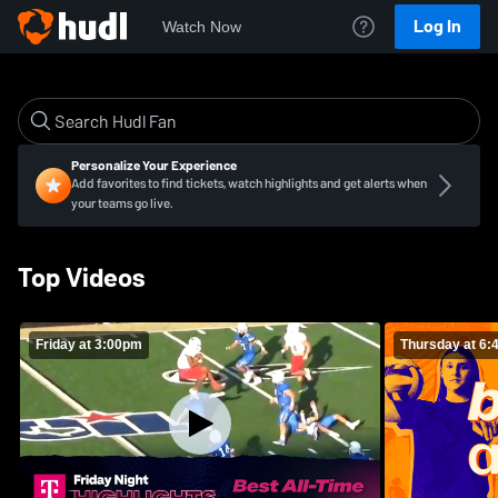
Log In
Watch Now
Personalize Your Experience
Add favorites to find tickets, watch highlights and get alerts when
your teams go live.
Top Videos
Friday at 3:00pm
Thursday at 6