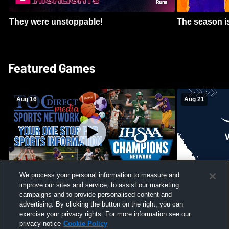
They were unstoppable!
The season is
Featured Games
Aug 16
Aug 21
We process your personal information to measure and
improve our sites and service, to assist our marketing
Girls Volleyball - South Putnam vs
Mount Vernon
Vincennes Lincoln
campaigns and to provide personalised content and
School Mens 
advertising. By clicking the button on the right, you can
exercise your privacy rights. For more information see our
privacy notice
Cookie Policy