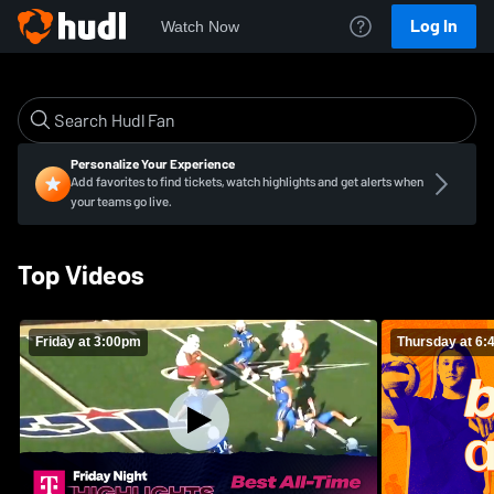
Log In
Watch Now
Personalize Your Experience
Add favorites to find tickets, watch highlights and get alerts when
your teams go live.
Top Videos
Friday at 3:00pm
Thursday at 6