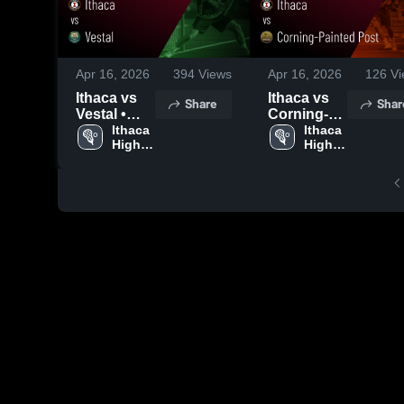
Apr 16, 2026
394
Views
Apr 16, 2026
126
Vi
Ithaca vs
Ithaca vs
Share
Shar
Vestal •
Corning-
Game
Ithaca 
Painted
Ithaca 
High 
High 
Recap •
Post •
School
School
Apr 3, 2026
Game
Recap •
Apr 14,
2026