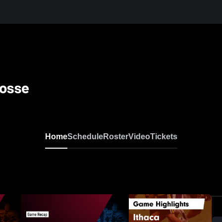
rosse
Home
Schedule
Roster
Video
Tickets