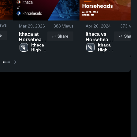
ews
Mar 29, 2026
388
Views
Apr 26, 2024
373
Vie
Ithaca at
Ithaca vs
e
Share
Share
Horseheads
Horseheads
• Game
Ithaca 
Game
Ithaca 
High 
High 
Recap • Mar
Highlights -
School
School
27, 2026
April 22,
2024