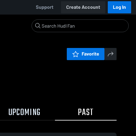
Support
Create Account
Log In
Favorite
UPCOMING
PAST