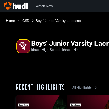
Watch Now
Home
ICSD
Boys' Junior Varsity Lacrosse
Boys' Junior Varsity Lac
Ithaca High School, Ithaca, NY
RECENT HIGHLIGHTS
All Highlights