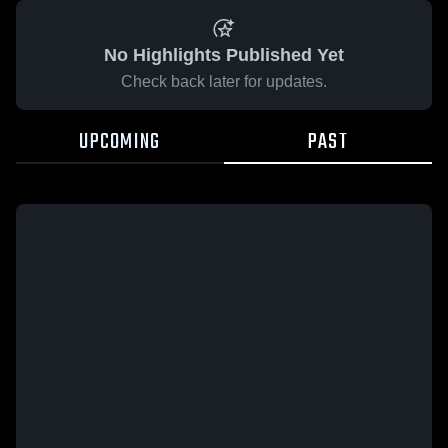
No Highlights Published Yet
Check back later for updates.
UPCOMING
PAST