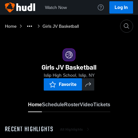
Log In
Watch Now
Home
Girls JV Basketball
Girls JV Basketball
Islip High School, Islip, NY
Favorite
Home
Schedule
Roster
Video
Tickets
RECENT HIGHLIGHTS
All Highlights