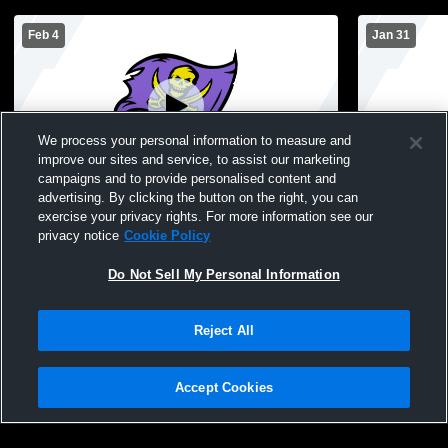
Feb 4
Jan 31
We process your personal information to measure and
improve our sites and service, to assist our marketing
campaigns and to provide personalised content and
advertising. By clicking the button on the right, you can
Islip High School vs Eastport-South Manor
Islip High
exercise your privacy rights. For more information see our
High School Womens JV Basketball
GBSK Wome
privacy notice
Cookie Policy
Do Not Sell My Personal Information
Reject All
Accept Cookies
Privacy Policy
|
Terms & Conditions
|
Software License Agreement
|
Do
Not Sell My Personal Information
|
Cookies
|
Security
Hudl is a product and service of Agile Sports Technologies, Inc. All text and design