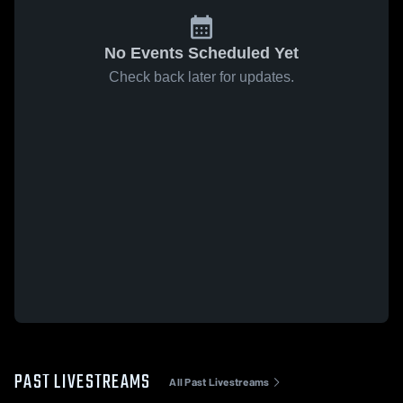
No Events Scheduled Yet
Check back later for updates.
PAST LIVESTREAMS
All Past Livestreams