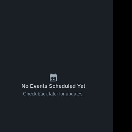
No Events Scheduled Yet
Check back later for updates.