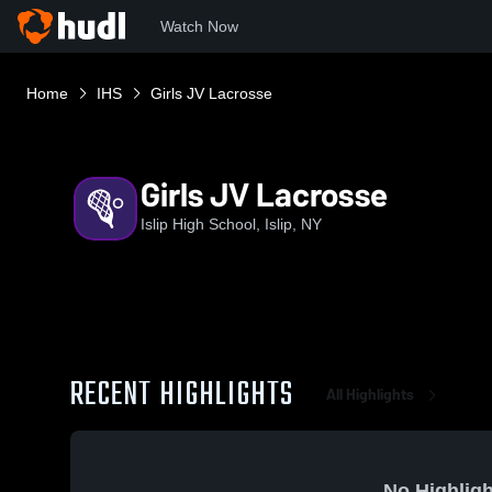
Watch Now
Home
IHS
Girls JV Lacrosse
Girls JV Lacrosse
Islip High School, Islip, NY
RECENT HIGHLIGHTS
All Highlights
No Highligh