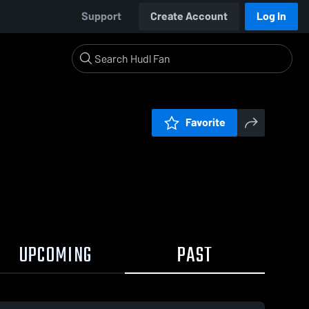
Support
Create Account
Log In
Favorite
UPCOMING
PAST