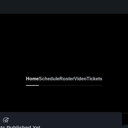
Home
Schedule
Roster
Video
Tickets
ts Published Yet