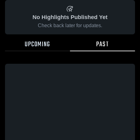
No Highlights Published Yet
Check back later for updates.
UPCOMING
PAST