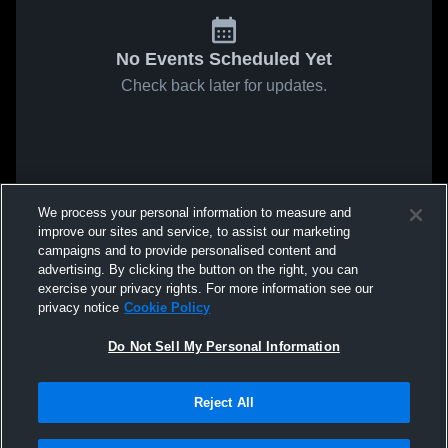
No Events Scheduled Yet
Check back later for updates.
We process your personal information to measure and
improve our sites and service, to assist our marketing
campaigns and to provide personalised content and
advertising. By clicking the button on the right, you can
exercise your privacy rights. For more information see our
privacy notice
Cookie Policy
Do Not Sell My Personal Information
Reject All