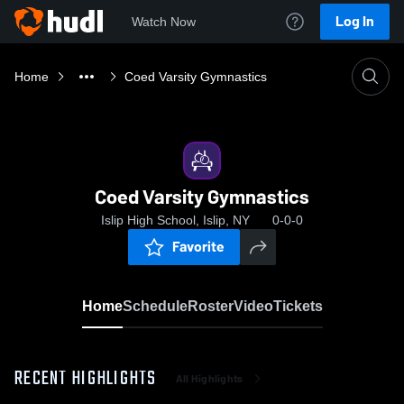
Log In
Watch Now
Home
Coed Varsity Gymnastics
Coed Varsity Gymnastics
Islip High School, Islip, NY
0-0-0
Favorite
Home
Schedule
Roster
Video
Tickets
RECENT HIGHLIGHTS
All Highlights