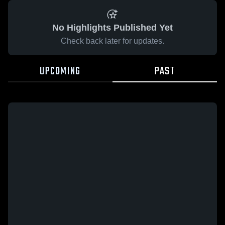
No Highlights Published Yet
Check back later for updates.
UPCOMING
PAST