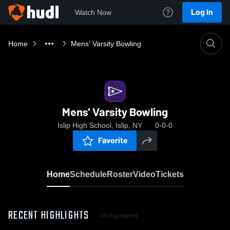
Log In
Watch Now
Home
Mens' Varsity Bowling
Mens' Varsity Bowling
Islip High School, Islip, NY
0-0-0
Favorite
Home
Schedule
Roster
Video
Tickets
RECENT HIGHLIGHTS
All Highlights