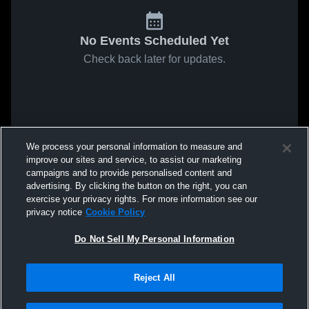
No Events Scheduled Yet
Check back later for updates.
We process your personal information to measure and
improve our sites and service, to assist our marketing
campaigns and to provide personalised content and
advertising. By clicking the button on the right, you can
exercise your privacy rights. For more information see our
privacy notice
Cookie Policy
Do Not Sell My Personal Information
Reject All